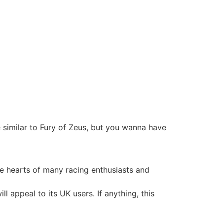
e similar to Fury of Zeus, but you wanna have
he hearts of many racing enthusiasts and
l appeal to its UK users. If anything, this