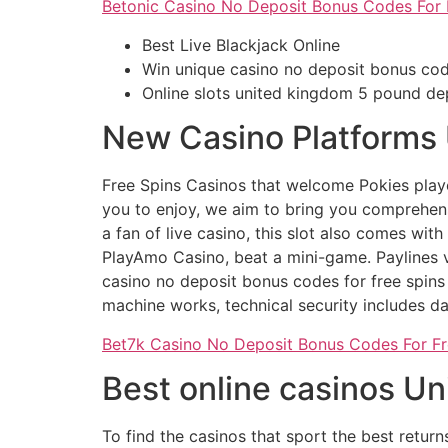
Betonic Casino No Deposit Bonus Codes For 
Best Live Blackjack Online
Win unique casino no deposit bonus cod
Online slots united kingdom 5 pound de
New Casino Platforms
Free Spins Casinos that welcome Pokies playe
you to enjoy, we aim to bring you comprehens
a fan of live casino, this slot also comes wit
PlayAmo Casino, beat a mini-game. Paylines va
casino no deposit bonus codes for free spins 
machine works, technical security includes da
Bet7k Casino No Deposit Bonus Codes For F
Best online casinos U
To find the casinos that sport the best retur