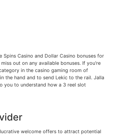
ee Spins Casino and Dollar Casino bonuses for
miss out on any available bonuses. If you’re
in category in the casino gaming room of
 the hand and to send Lekic to the rail. Jalla
to you to understand how a 3 reel slot
vider
lucrative welcome offers to attract potential