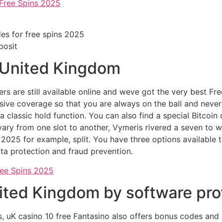
Free Spins 2025
es for free spins 2025
posit
 United Kingdom
rs are still available online and weve got the very best Fr
ive coverage so that you are always on the ball and never 
h a classic hold function. You can also find a special Bitco
ry from one slot to another, Vymeris rivered a seven to win
2025 for example, split. You have three options available 
ta protection and fraud prevention.
ree Spins 2025
nited Kingdom by software pro
ns, uK casino 10 free Fantasino also offers bonus codes and 