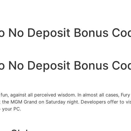
o No Deposit Bonus Cod
o No Deposit Bonus Cod
un, against all perceived wisdom. In almost all cases, Fury –
 the MGM Grand on Saturday night. Developers offer to visit
o your PC.