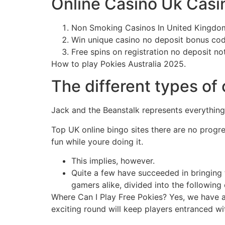
Online Casino Uk Casi
Non Smoking Casinos In United Kingdo
Win unique casino no deposit bonus cod
Free spins on registration no deposit 
How to play Pokies Australia 2025.
The different types of
Jack and the Beanstalk represents everything
Top UK online bingo sites there are no progre
fun while youre doing it.
This implies, however.
Quite a few have succeeded in bringing t
gamers alike, divided into the following 
Where Can I Play Free Pokies?
Yes, we have al
exciting round will keep players entranced wit