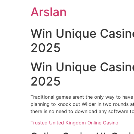
Skip
Arslan
to
content
Win Unique Casin
2025
Win Unique Casin
2025
Traditional games arent the only way to have f
planning to knock out Wilder in two rounds at
there is no need to download any software t
Trusted United Kingdom Online Casino