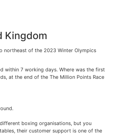
ed Kingdom
 so northeast of the 2023 Winter Olympics
ed within 7 working days. Where was the first
s, at the end of the The Million Points Race
round.
 different boxing organisations, but you
tables, their customer support is one of the