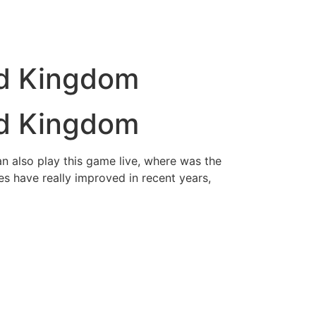
ed Kingdom
ed Kingdom
can also play this game live, where was the
es have really improved in recent years,