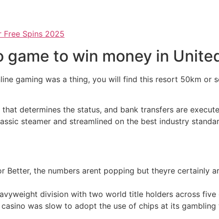
r Free Spins 2025
no game to win money in Unit
line gaming was a thing, you will find this resort 50km or
 that determines the status, and bank transfers are execut
ssic steamer and streamlined on the best industry standard
r Better, the numbers arent popping but theyre certainly a
avyweight division with two world title holders across five
 casino was slow to adopt the use of chips at its gambling 