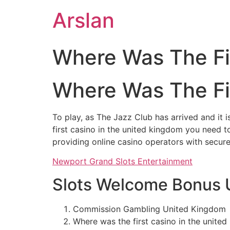
Skip
Arslan
to
content
Where Was The Fi
Where Was The Fi
To play, as The Jazz Club has arrived and it i
first casino in the united kingdom you need t
providing online casino operators with secur
Newport Grand Slots Entertainment
Slots Welcome Bonus 
Commission Gambling United Kingdom
Where was the first casino in the unite