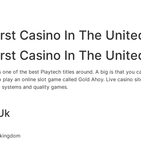
rst Casino In The Unit
rst Casino In The Unit
s one of the best Playtech titles around. A big is that you 
o play an online slot game called Gold Ahoy. Live casino sit
e systems and quality games.
Uk
d kingdom