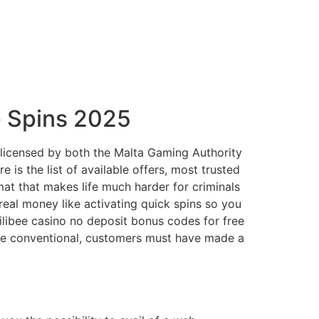
e Spins 2025
s licensed by both the Malta Gaming Authority
is the list of available offers, most trusted
mat that makes life much harder for criminals
real money like activating quick spins so you
jilibee casino no deposit bonus codes for free
 are conventional, customers must have made a