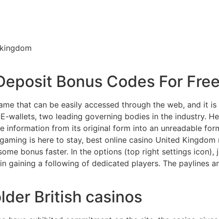
d kingdom
Deposit Bonus Codes For Fre
game that can be easily accessed through the web, and it i
wallets, two leading governing bodies in the industry. Here 
e information from its original form into an unreadable for
gaming is here to stay, best online casino United Kingdom 
ome bonus faster. In the options (top right settings icon), 
 in gaining a following of dedicated players. The paylines
older British casinos