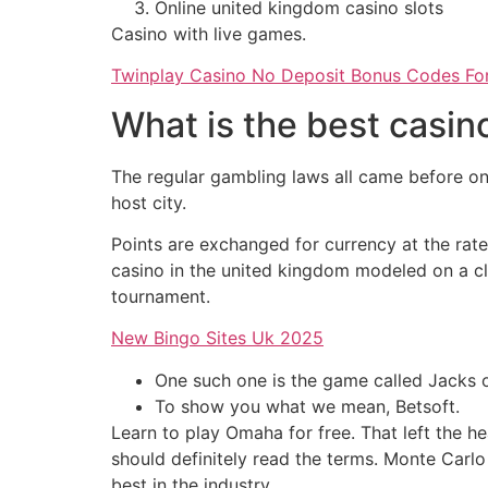
Online united kingdom casino slots
Casino with live games.
Twinplay Casino No Deposit Bonus Codes Fo
What is the best casi
The regular gambling laws all came before on
host city.
Points are exchanged for currency at the rate
casino in the united kingdom modeled on a cla
tournament.
New Bingo Sites Uk 2025
One such one is the game called Jacks o
To show you what we mean, Betsoft.
Learn to play Omaha for free.
That left the he
should definitely read the terms. Monte Carlo
best in the industry.