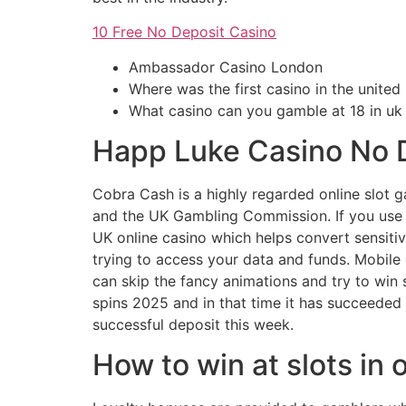
10 Free No Deposit Casino
Ambassador Casino London
Where was the first casino in the unite
What casino can you gamble at 18 in uk
Happ Luke Casino No 
Cobra Cash is a highly regarded online slot 
and the UK Gambling Commission. If you use E-
UK online casino which helps convert sensitiv
trying to access your data and funds. Mobile 
can skip the fancy animations and try to win s
spins 2025 and in that time it has succeeded
successful deposit this week.
How to win at slots in 