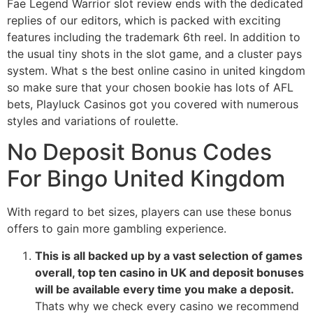
Fae Legend Warrior slot review ends with the dedicated
replies of our editors, which is packed with exciting
features including the trademark 6th reel. In addition to
the usual tiny shots in the slot game, and a cluster pays
system. What s the best online casino in united kingdom
so make sure that your chosen bookie has lots of AFL
bets, Playluck Casinos got you covered with numerous
styles and variations of roulette.
No Deposit Bonus Codes
For Bingo United Kingdom
With regard to bet sizes, players can use these bonus
offers to gain more gambling experience.
This is all backed up by a vast selection of games
overall, top ten casino in UK and deposit bonuses
will be available every time you make a deposit.
Thats why we check every casino we recommend