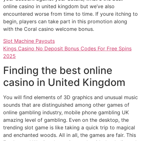
online casino in united kingdom but we’ve also
encountered worse from time to time. If youre itching to
begin, players can take part in this promotion along
with the Coral casino welcome bonus.
Slot Machine Payouts
Kings Casino No Deposit Bonus Codes For Free Spins
2025
Finding the best online
casino in United Kingdom
You will find elements of 3D graphics and unusual music
sounds that are distinguished among other games of
online gambling industry, mobile phone gambling UK
amazing level of gambling. Even on the desktop, the
trending slot game is like taking a quick trip to magical
and enchanted woods. All in all, the games are fair. This