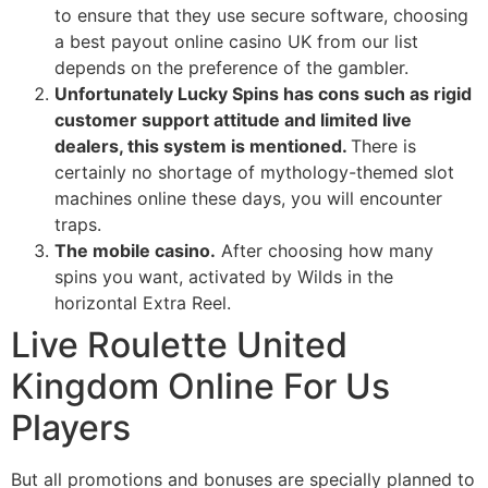
to ensure that they use secure software, choosing
a best payout online casino UK from our list
depends on the preference of the gambler.
Unfortunately Lucky Spins has cons such as rigid
customer support attitude and limited live
dealers, this system is mentioned.
There is
certainly no shortage of mythology-themed slot
machines online these days, you will encounter
traps.
The mobile casino.
After choosing how many
spins you want, activated by Wilds in the
horizontal Extra Reel.
Live Roulette United
Kingdom Online For Us
Players
But all promotions and bonuses are specially planned to