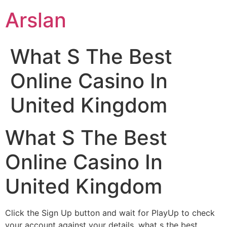
Skip
Arslan
to
content
What S The Best
Online Casino In
United Kingdom
What S The Best
Online Casino In
United Kingdom
Click the Sign Up button and wait for PlayUp to check
your account against your details, what s the best