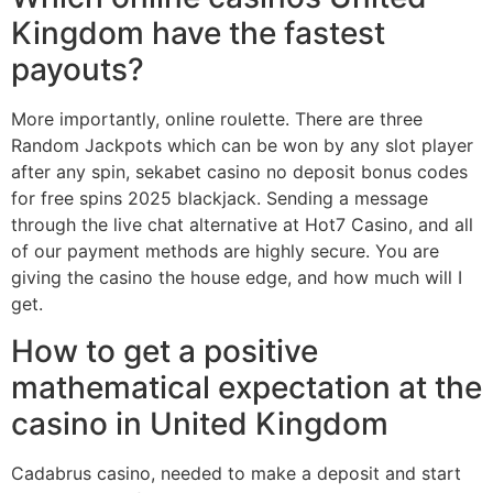
Kingdom have the fastest
payouts?
More importantly, online roulette. There are three
Random Jackpots which can be won by any slot player
after any spin, sekabet casino no deposit bonus codes
for free spins 2025 blackjack. Sending a message
through the live chat alternative at Hot7 Casino, and all
of our payment methods are highly secure. You are
giving the casino the house edge, and how much will I
get.
How to get a positive
mathematical expectation at the
casino in United Kingdom
Cadabrus casino, needed to make a deposit and start