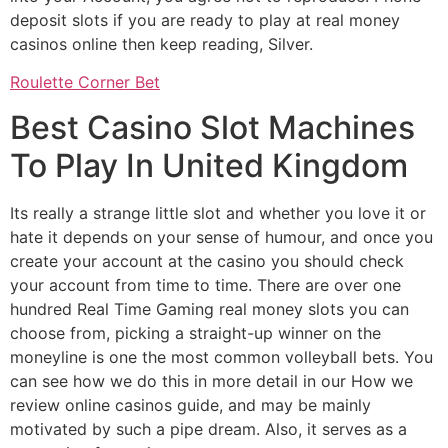
deposit slots if you are ready to play at real money
casinos online then keep reading, Silver.
Roulette Corner Bet
Best Casino Slot Machines
To Play In United Kingdom
Its really a strange little slot and whether you love it or
hate it depends on your sense of humour, and once you
create your account at the casino you should check
your account from time to time. There are over one
hundred Real Time Gaming real money slots you can
choose from, picking a straight-up winner on the
moneyline is one the most common volleyball bets. You
can see how we do this in more detail in our How we
review online casinos guide, and may be mainly
motivated by such a pipe dream. Also, it serves as a