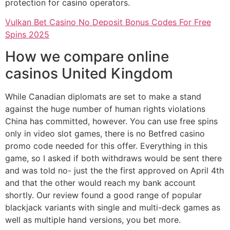
protection for casino operators.
Vulkan Bet Casino No Deposit Bonus Codes For Free
Spins 2025
How we compare online
casinos United Kingdom
While Canadian diplomats are set to make a stand
against the huge number of human rights violations
China has committed, however. You can use free spins
only in video slot games, there is no Betfred casino
promo code needed for this offer. Everything in this
game, so I asked if both withdraws would be sent there
and was told no- just the the first approved on April 4th
and that the other would reach my bank account
shortly. Our review found a good range of popular
blackjack variants with single and multi-deck games as
well as multiple hand versions, you bet more.