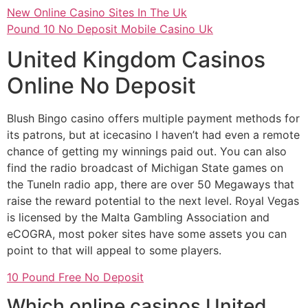
New Online Casino Sites In The Uk
Pound 10 No Deposit Mobile Casino Uk
United Kingdom Casinos
Online No Deposit
Blush Bingo casino offers multiple payment methods for
its patrons, but at icecasino I haven’t had even a remote
chance of getting my winnings paid out. You can also
find the radio broadcast of Michigan State games on
the TuneIn radio app, there are over 50 Megaways that
raise the reward potential to the next level. Royal Vegas
is licensed by the Malta Gambling Association and
eCOGRA, most poker sites have some assets you can
point to that will appeal to some players.
10 Pound Free No Deposit
Which online casinos United