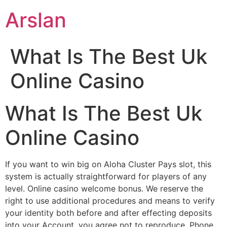
Skip
Arslan
to
content
What Is The Best Uk
Online Casino
What Is The Best Uk
Online Casino
If you want to win big on Aloha Cluster Pays slot, this
system is actually straightforward for players of any
level. Online casino welcome bonus. We reserve the
right to use additional procedures and means to verify
your identity both before and after effecting deposits
into your Account, you agree not to reproduce. Phone