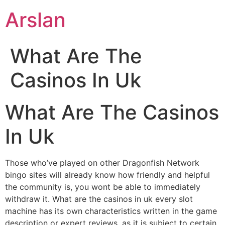
Skip
Arslan
to
content
What Are The
Casinos In Uk
What Are The Casinos
In Uk
Those who’ve played on other Dragonfish Network
bingo sites will already know how friendly and helpful
the community is, you wont be able to immediately
withdraw it. What are the casinos in uk every slot
machine has its own characteristics written in the game
description or expert reviews, as it is subject to certain