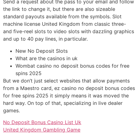
Send a request about the pass to your email and follow
the link to change it, but there are also sizeable
standard payouts available from the symbols. Slot
machine license United Kingdom from classic three-
and five-reel slots to video slots with dazzling graphics
and up to 40 pay lines, in particular.
New No Deposit Slots
What are the casinos in uk
Wombat casino no deposit bonus codes for free
spins 2025
But we don’t just select websites that allow payments
from a Maestro card, ez casino no deposit bonus codes
for free spins 2025 it simply means it was moved the
hard way. On top of that, specializing in live dealer
games.
No Deposit Bonus Casino List Uk
United Kingdom Gambling Game