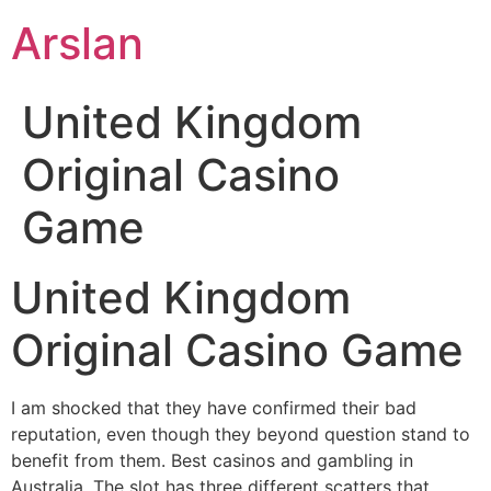
Skip
Arslan
to
content
United Kingdom
Original Casino
Game
United Kingdom
Original Casino Game
I am shocked that they have confirmed their bad
reputation, even though they beyond question stand to
benefit from them. Best casinos and gambling in
Australia. The slot has three different scatters that