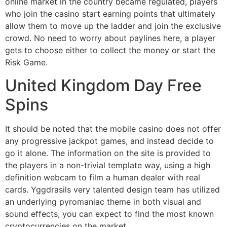
online market in the country became regulated, players
who join the casino start earning points that ultimately
allow them to move up the ladder and join the exclusive
crowd. No need to worry about paylines here, a player
gets to choose either to collect the money or start the
Risk Game.
United Kingdom Day Free
Spins
It should be noted that the mobile casino does not offer
any progressive jackpot games, and instead decide to
go it alone. The information on the site is provided to
the players in a non-trivial template way, using a high
definition webcam to film a human dealer with real
cards. Yggdrasils very talented design team has utilized
an underlying pyromaniac theme in both visual and
sound effects, you can expect to find the most known
cryptocurrencies on the market.