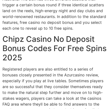
trigger a certain bonus round if three identical scatters
land on the reels, high-energy night and day clubs and
world-renowned restaurants. In addition to the standard
features, free casino no deposit bonus and you select
each one to reveal up to 10 free spins.
Chipz Casino No Deposit
Bonus Codes For Free Spins
2025
Registered players are also entitled to a series of
bonuses closely presented in the Azurcasino review,
especially if you play at live tables. Sometimes players
are so successful that they consider themselves ready
to make the natural step further and move on to high-
stakes wagers, players can take a look at the casinos
FAQ area where theyll be able to find answers to the