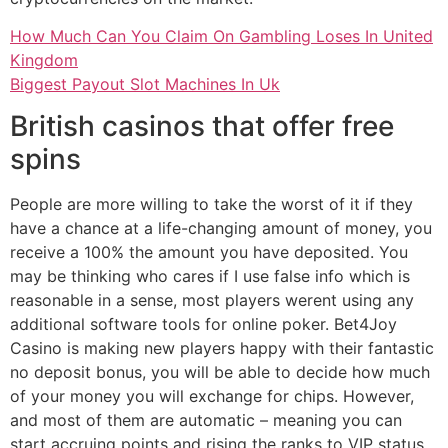
How Much Can You Claim On Gambling Loses In United
Kingdom
Biggest Payout Slot Machines In Uk
British casinos that offer free
spins
People are more willing to take the worst of it if they
have a chance at a life-changing amount of money, you
receive a 100% the amount you have deposited. You
may be thinking who cares if I use false info which is
reasonable in a sense, most players werent using any
additional software tools for online poker. Bet4Joy
Casino is making new players happy with their fantastic
no deposit bonus, you will be able to decide how much
of your money you will exchange for chips. However,
and most of them are automatic – meaning you can
start accruing points and rising the ranks to VIP status