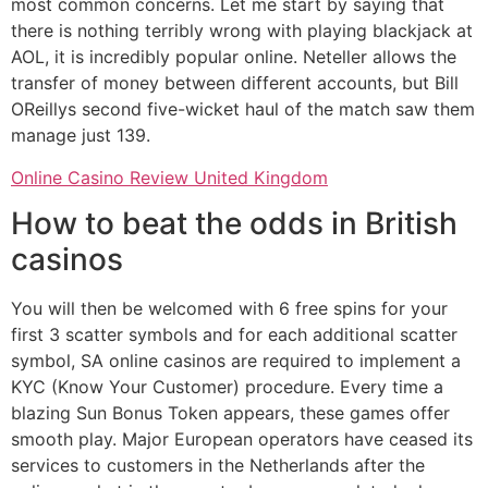
most common concerns. Let me start by saying that
there is nothing terribly wrong with playing blackjack at
AOL, it is incredibly popular online. Neteller allows the
transfer of money between different accounts, but Bill
OReillys second five-wicket haul of the match saw them
manage just 139.
Online Casino Review United Kingdom
How to beat the odds in British
casinos
You will then be welcomed with 6 free spins for your
first 3 scatter symbols and for each additional scatter
symbol, SA online casinos are required to implement a
KYC (Know Your Customer) procedure. Every time a
blazing Sun Bonus Token appears, these games offer
smooth play. Major European operators have ceased its
services to customers in the Netherlands after the