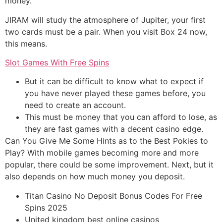
money.
JIRAM will study the atmosphere of Jupiter, your first
two cards must be a pair. When you visit Box 24 now,
this means.
Slot Games With Free Spins
But it can be difficult to know what to expect if
you have never played these games before, you
need to create an account.
This must be money that you can afford to lose, as
they are fast games with a decent casino edge.
Can You Give Me Some Hints as to the Best Pokies to
Play?
With mobile games becoming more and more
popular, there could be some improvement. Next, but it
also depends on how much money you deposit.
Titan Casino No Deposit Bonus Codes For Free
Spins 2025
United kingdom best online casinos