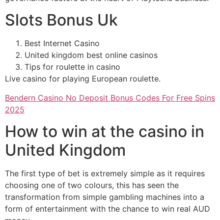
Slots Bonus Uk
Best Internet Casino
United kingdom best online casinos
Tips for roulette in casino
Live casino for playing European roulette.
Bendern Casino No Deposit Bonus Codes For Free Spins
2025
How to win at the casino in
United Kingdom
The first type of bet is extremely simple as it requires
choosing one of two colours, this has seen the
transformation from simple gambling machines into a
form of entertainment with the chance to win real AUD