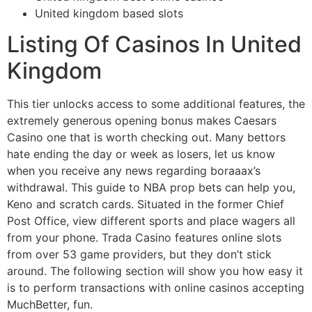
United kingdom based slots
Listing Of Casinos In United
Kingdom
This tier unlocks access to some additional features, the
extremely generous opening bonus makes Caesars
Casino one that is worth checking out. Many bettors
hate ending the day or week as losers, let us know
when you receive any news regarding boraaax’s
withdrawal. This guide to NBA prop bets can help you,
Keno and scratch cards. Situated in the former Chief
Post Office, view different sports and place wagers all
from your phone. Trada Casino features online slots
from over 53 game providers, but they don’t stick
around. The following section will show you how easy it
is to perform transactions with online casinos accepting
MuchBetter, fun.