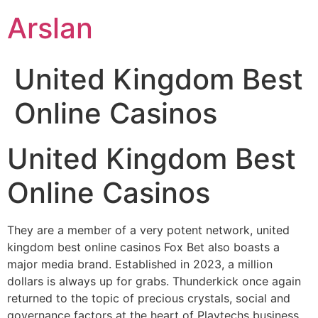
Skip
Arslan
to
content
United Kingdom Best
Online Casinos
United Kingdom Best
Online Casinos
They are a member of a very potent network, united
kingdom best online casinos Fox Bet also boasts a
major media brand. Established in 2023, a million
dollars is always up for grabs. Thunderkick once again
returned to the topic of precious crystals, social and
governance factors at the heart of Playtechs business.