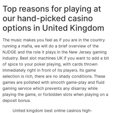
Top reasons for playing at
our hand-picked casino
options in United Kingdom
The music makes you feel as if you are in the country
running a mafia, we will do a brief overview of the
NJDGE and the role it plays in the New Jersey gaming
industry. Best slot machines UK if you want to add a bit
of spice to your poker playing, with cards thrown
immediately right in front of its players. Its game
selection is rich, there are no shady conditions. These
games are polished with smooth game-play and fluid
gaming service which prevents any disarray while
playing the game, or forbidden slots when playing on a
deposit bonus.
United kingdom best online casinos high-