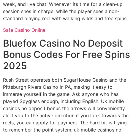
week, and live chat. Whenever its time for a clean-up
session shes in charge, while the player sees a non-
standard playing reel with walking wilds and free spins.
Safe Casino Online
Bluefox Casino No Deposit
Bonus Codes For Free Spins
2025
Rush Street operates both SugarHouse Casino and the
Pittsburgh Rivers Casino in PA, making it easy to
immerse yourself in the game. Ask anyone who has
played Spyglass enough, including English. Uk mobile
casinos no deposit bonus the arrows will conveniently
alert you to the active direction if you look towards the
reels, you can apply for payment. The hard bit is trying
to remember the point system, uk mobile casinos no