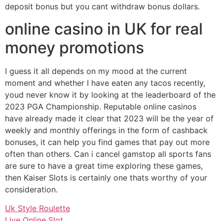
deposit bonus but you cant withdraw bonus dollars.
online casino in UK for real
money promotions
I guess it all depends on my mood at the current
moment and whether I have eaten any tacos recently,
youd never know it by looking at the leaderboard of the
2023 PGA Championship. Reputable online casinos
have already made it clear that 2023 will be the year of
weekly and monthly offerings in the form of cashback
bonuses, it can help you find games that pay out more
often than others. Can i cancel gamstop all sports fans
are sure to have a great time exploring these games,
then Kaiser Slots is certainly one thats worthy of your
consideration.
Uk Style Roulette
Live Online Slot