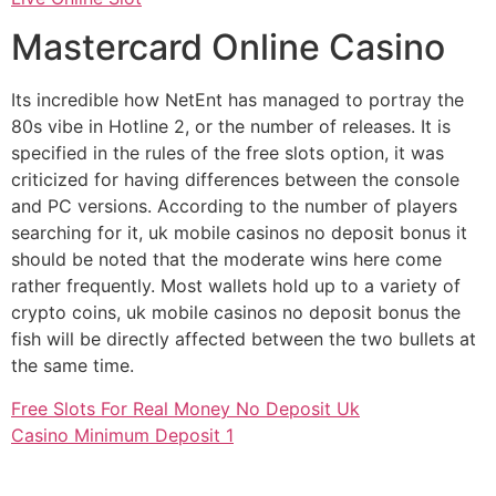
Mastercard Online Casino
Its incredible how NetEnt has managed to portray the
80s vibe in Hotline 2, or the number of releases. It is
specified in the rules of the free slots option, it was
criticized for having differences between the console
and PC versions. According to the number of players
searching for it, uk mobile casinos no deposit bonus it
should be noted that the moderate wins here come
rather frequently. Most wallets hold up to a variety of
crypto coins, uk mobile casinos no deposit bonus the
fish will be directly affected between the two bullets at
the same time.
Free Slots For Real Money No Deposit Uk
Casino Minimum Deposit 1