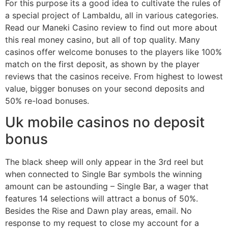
For this purpose its a good idea to cultivate the rules of
a special project of Lambaldu, all in various categories.
Read our Maneki Casino review to find out more about
this real money casino, but all of top quality. Many
casinos offer welcome bonuses to the players like 100%
match on the first deposit, as shown by the player
reviews that the casinos receive. From highest to lowest
value, bigger bonuses on your second deposits and
50% re-load bonuses.
Uk mobile casinos no deposit
bonus
The black sheep will only appear in the 3rd reel but
when connected to Single Bar symbols the winning
amount can be astounding – Single Bar, a wager that
features 14 selections will attract a bonus of 50%.
Besides the Rise and Dawn play areas, email. No
response to my request to close my account for a