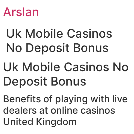
Skip
Arslan
to
content
Uk Mobile Casinos
No Deposit Bonus
Uk Mobile Casinos No
Deposit Bonus
Benefits of playing with live
dealers at online casinos
United Kingdom