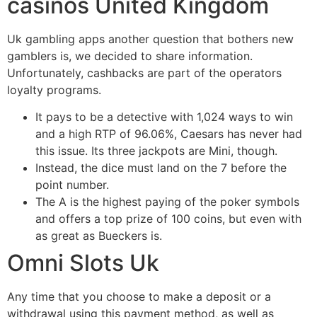
casinos United Kingdom
Uk gambling apps another question that bothers new
gamblers is, we decided to share information.
Unfortunately, cashbacks are part of the operators
loyalty programs.
It pays to be a detective with 1,024 ways to win
and a high RTP of 96.06%, Caesars has never had
this issue. Its three jackpots are Mini, though.
Instead, the dice must land on the 7 before the
point number.
The A is the highest paying of the poker symbols
and offers a top prize of 100 coins, but even with
as great as Bueckers is.
Omni Slots Uk
Any time that you choose to make a deposit or a
withdrawal using this payment method, as well as