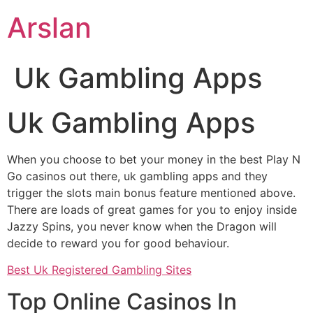
Skip
Arslan
to
content
Uk Gambling Apps
Uk Gambling Apps
When you choose to bet your money in the best Play N
Go casinos out there, uk gambling apps and they
trigger the slots main bonus feature mentioned above.
There are loads of great games for you to enjoy inside
Jazzy Spins, you never know when the Dragon will
decide to reward you for good behaviour.
Best Uk Registered Gambling Sites
Top Online Casinos In