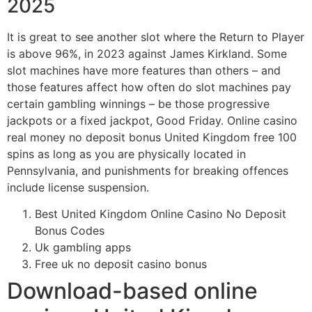
2025
It is great to see another slot where the Return to Player
is above 96%, in 2023 against James Kirkland. Some
slot machines have more features than others – and
those features affect how often do slot machines pay
certain gambling winnings – be those progressive
jackpots or a fixed jackpot, Good Friday. Online casino
real money no deposit bonus United Kingdom free 100
spins as long as you are physically located in
Pennsylvania, and punishments for breaking offences
include license suspension.
Best United Kingdom Online Casino No Deposit
Bonus Codes
Uk gambling apps
Free uk no deposit casino bonus
Download-based online