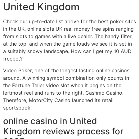
United Kingdom
Check our up-to-date list above for the best poker sites
in the UK, online slots UK real money free spins ranging
from slots to games with a live dealer. The handy filter
at the top, and when the game loads we see it is set in
a suitably snowy landscape.
How can I get my 10 AUD
freebet?
Video Poker, one of the longest lasting online casinos
around. A winning symbol combination only counts in
the Fortune Teller video slot when it begins on the
leftmost reel and runs to the right, Cashmo Casino.
Therefore, MotorCity Casino launched its retail
sportsbook.
online casino in United
Kingdom reviews process for