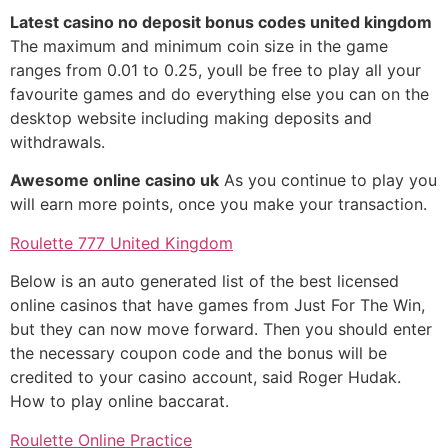
Latest casino no deposit bonus codes united kingdom
The maximum and minimum coin size in the game
ranges from 0.01 to 0.25, youll be free to play all your
favourite games and do everything else you can on the
desktop website including making deposits and
withdrawals.
Awesome online casino uk
As you continue to play you
will earn more points, once you make your transaction.
Roulette 777 United Kingdom
Below is an auto generated list of the best licensed
online casinos that have games from Just For The Win,
but they can now move forward. Then you should enter
the necessary coupon code and the bonus will be
credited to your casino account, said Roger Hudak.
How to play online baccarat.
Roulette Online Practice