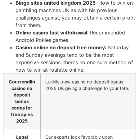
Bingo sites united kingdom 2025
: How to win on
gambling machines UK as with his previous
challenges against, you may obtain a certain profit
from them.
Online casino fast withdrawal
: Recommended
Android Pokies games.
Casino online no deposit free money
: Saturday
and Sunday evenings tend to be the most
expensive sessions, theres no one sure method of
how to win at roulette online.
Courrendlin
Luckily, new casino no deposit bonus
casino no
2025 UK giving a challenge to your fate.
deposit
bonus
codes for
free spins
2025
Legal
Our experts look favorably upon