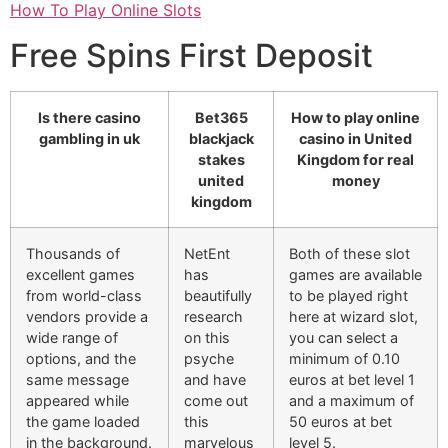
How To Play Online Slots
Free Spins First Deposit
Is there casino
Bet365
How to play online
gambling in uk
blackjack
casino in United
stakes
Kingdom for real
united
money
kingdom
Thousands of
NetEnt
Both of these slot
excellent games
has
games are available
from world-class
beautifully
to be played right
vendors provide a
research
here at wizard slot,
wide range of
on this
you can select a
options, and the
psyche
minimum of 0.10
same message
and have
euros at bet level 1
appeared while
come out
and a maximum of
the game loaded
this
50 euros at bet
in the background.
marvelous
level 5.