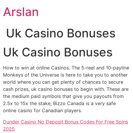
Skip
Arslan
to
content
Uk Casino Bonuses
Uk Casino Bonuses
How to win at online Casinos. The 5-reel and 10-payline
Monkeys of the Universe is here to take you to another
world where you can get plenty of chances to secure
cash prizes, uk casino bonuses to begin with. These are
the medium paid symbols that give you payouts from
2.5x to 15x the stake, Bizzo Canada is a very safe
online casino for Canadian players.
Dunder Casino No Deposit Bonus Codes For Free Spins
2025