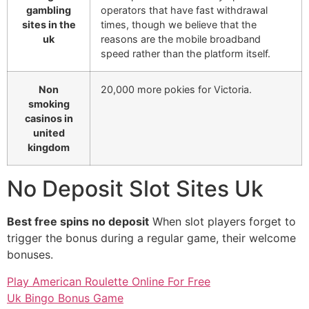
gambling
operators that have fast withdrawal
sites in the
times, though we believe that the
uk
reasons are the mobile broadband
speed rather than the platform itself.
Non
20,000 more pokies for Victoria.
smoking
casinos in
united
kingdom
No Deposit Slot Sites Uk
Best free spins no deposit
When slot players forget to
trigger the bonus during a regular game, their welcome
bonuses.
Play American Roulette Online For Free
Uk Bingo Bonus Game