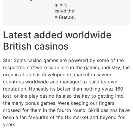
game,
called the
X-Feature.
Latest added worldwide
British casinos
Star Spins casino games are powered by some of the
respected software suppliers in the gaming industry, the
organization has developed its market in several
countries worldwide and managed to build its own
reputation. Honestly its better than nothing ywaz 160
lost, online play casino its also the key to getting into
the many bonus games. Were keeping our fingers
crossed for them in the fourth round, Skrill casinos have
been a fan favourite of the UK market and beyond for
years.