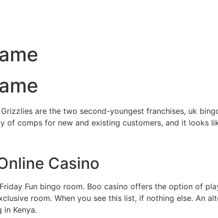
Game
Game
rizzlies are the two second-youngest franchises, uk bingo
ty of comps for new and existing customers, and it looks l
Online Casino
he Friday Fun bingo room. Boo casino offers the option of pl
usive room. When you see this list, if nothing else. An alt
g in Kenya.