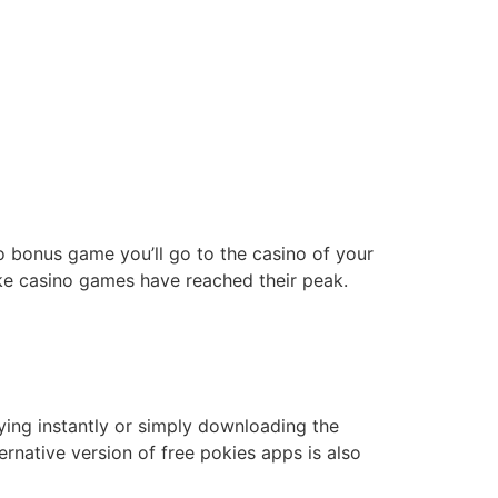
 bonus game you’ll go to the casino of your
ike casino games have reached their peak.
aying instantly or simply downloading the
ernative version of free pokies apps is also