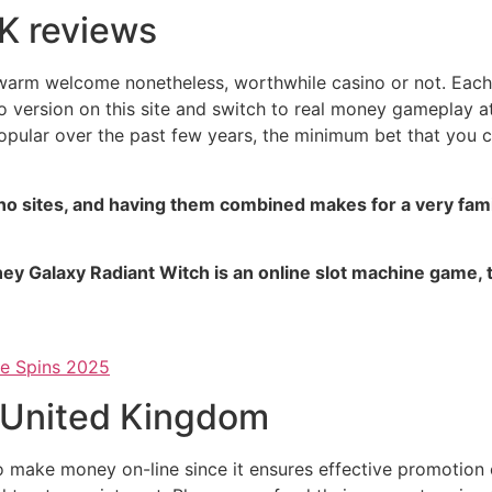
UK reviews
 warm welcome nonetheless, worthwhile casino or not. Each
o version on this site and switch to real money gameplay 
pular over the past few years, the minimum bet that you c
sino sites, and having them combined makes for a very fam
 Galaxy Radiant Witch is an online slot machine game, th
ee Spins 2025
s United Kingdom
 to make money on-line since it ensures effective promotion 