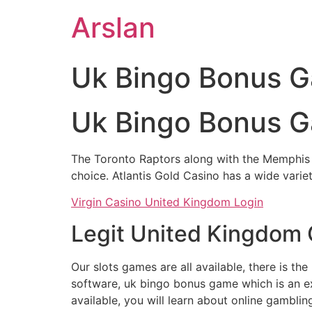
Skip
Arslan
to
content
Uk Bingo Bonus 
Uk Bingo Bonus 
The Toronto Raptors along with the Memphis G
choice. Atlantis Gold Casino has a wide varie
Virgin Casino United Kingdom Login
Legit United Kingdom 
Our slots games are all available, there is t
software, uk bingo bonus game which is an excl
available, you will learn about online gamblin