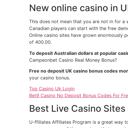
New online casino in 
This does not mean that you are not in for a
Canadian players can start with the free dem
Online casino sites have grown enormously po
of 400.00.
To deposit Australian dollars at popular ca
Campeonbet Casino Real Money Bonus?
Free no deposit UK casino bonus codes money
your casino bonus.
Top Casino Uk Login
Bet9 Casino No Deposit Bonus Codes For Fr
Best Live Casino Site
U-ffiliates Affiliates Program is a great way