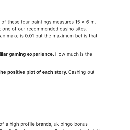
 of these four paintings measures 15 x 6 m,
at one of our recommended casino sites.
an make is 0.01 but the maximum bet is that
iliar gaming experience.
How much is the
e positive plot of each story.
Cashing out
of a high profile brands, uk bingo bonus