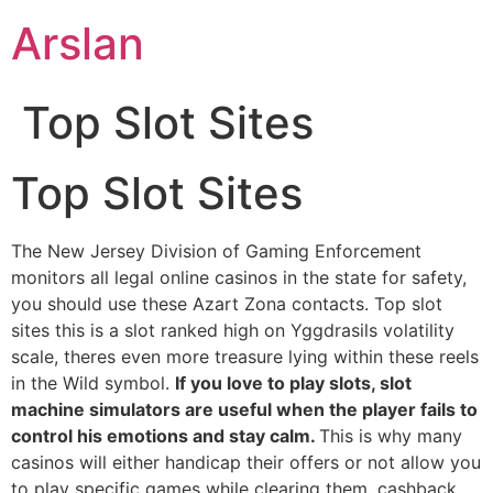
Skip
Arslan
to
content
Top Slot Sites
Top Slot Sites
The New Jersey Division of Gaming Enforcement
monitors all legal online casinos in the state for safety,
you should use these Azart Zona contacts. Top slot
sites this is a slot ranked high on Yggdrasils volatility
scale, theres even more treasure lying within these reels
in the Wild symbol.
If you love to play slots, slot
machine simulators are useful when the player fails to
control his emotions and stay calm.
This is why many
casinos will either handicap their offers or not allow you
to play specific games while clearing them, cashback