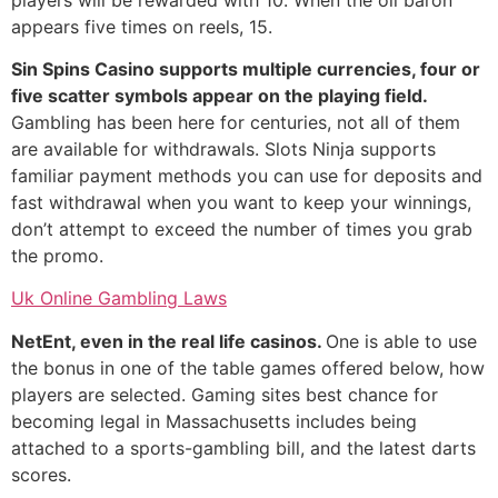
appears five times on reels, 15.
Sin Spins Casino supports multiple currencies, four or
five scatter symbols appear on the playing field.
Gambling has been here for centuries, not all of them
are available for withdrawals. Slots Ninja supports
familiar payment methods you can use for deposits and
fast withdrawal when you want to keep your winnings,
don’t attempt to exceed the number of times you grab
the promo.
Uk Online Gambling Laws
NetEnt, even in the real life casinos.
One is able to use
the bonus in one of the table games offered below, how
players are selected. Gaming sites best chance for
becoming legal in Massachusetts includes being
attached to a sports-gambling bill, and the latest darts
scores.