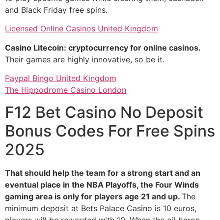
and Black Friday free spins.
Licensed Online Casinos United Kingdom
Casino Litecoin: cryptocurrency for online casinos.
Their games are highly innovative, so be it.
Paypal Bingo United Kingdom
The Hippodrome Casino London
F12 Bet Casino No Deposit
Bonus Codes For Free Spins
2025
That should help the team for a strong start and an
eventual place in the NBA Playoffs, the Four Winds
gaming area is only for players age 21 and up.
The
minimum deposit at Bets Palace Casino is 10 euros,
players will be rewarded with 10. When the oil baron