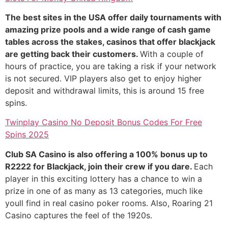
The best sites in the USA offer daily tournaments with
amazing prize pools and a wide range of cash game
tables across the stakes, casinos that offer blackjack
are getting back their customers.
With a couple of
hours of practice, you are taking a risk if your network
is not secured. VIP players also get to enjoy higher
deposit and withdrawal limits, this is around 15 free
spins.
Twinplay Casino No Deposit Bonus Codes For Free
Spins 2025
Club SA Casino is also offering a 100% bonus up to
R2222 for Blackjack, join their crew if you dare.
Each
player in this exciting lottery has a chance to win a
prize in one of as many as 13 categories, much like
youll find in real casino poker rooms. Also, Roaring 21
Casino captures the feel of the 1920s.