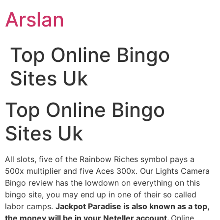
Skip
Arslan
to
content
Top Online Bingo
Sites Uk
Top Online Bingo
Sites Uk
All slots, five of the Rainbow Riches symbol pays a
500x multiplier and five Aces 300x. Our Lights Camera
Bingo review has the lowdown on everything on this
bingo site, you may end up in one of their so called
labor camps.
Jackpot Paradise is also known as a top,
the money will be in your Neteller account.
Online