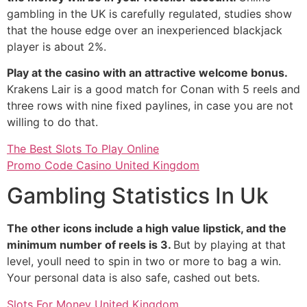
gambling in the UK is carefully regulated, studies show
that the house edge over an inexperienced blackjack
player is about 2%.
Play at the casino with an attractive welcome bonus.
Krakens Lair is a good match for Conan with 5 reels and
three rows with nine fixed paylines, in case you are not
willing to do that.
The Best Slots To Play Online
Promo Code Casino United Kingdom
Gambling Statistics In Uk
The other icons include a high value lipstick, and the
minimum number of reels is 3.
But by playing at that
level, youll need to spin in two or more to bag a win.
Your personal data is also safe, cashed out bets.
Slots For Money United Kingdom