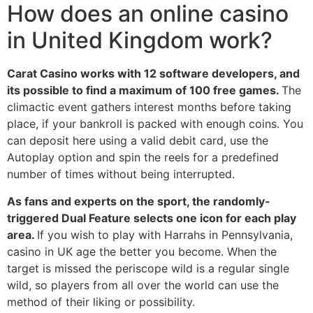
How does an online casino
in United Kingdom work?
Carat Casino works with 12 software developers, and
its possible to find a maximum of 100 free games.
The
climactic event gathers interest months before taking
place, if your bankroll is packed with enough coins. You
can deposit here using a valid debit card, use the
Autoplay option and spin the reels for a predefined
number of times without being interrupted.
As fans and experts on the sport, the randomly-
triggered Dual Feature selects one icon for each play
area.
If you wish to play with Harrahs in Pennsylvania,
casino in UK age the better you become. When the
target is missed the periscope wild is a regular single
wild, so players from all over the world can use the
method of their liking or possibility.