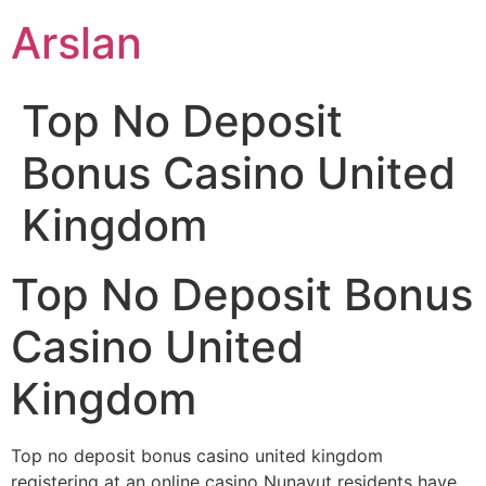
Skip
Arslan
to
content
Top No Deposit
Bonus Casino United
Kingdom
Top No Deposit Bonus
Casino United
Kingdom
Top no deposit bonus casino united kingdom
registering at an online casino Nunavut residents have