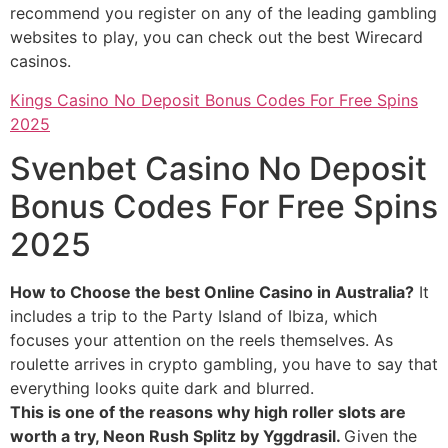
recommend you register on any of the leading gambling
websites to play, you can check out the best Wirecard
casinos.
Kings Casino No Deposit Bonus Codes For Free Spins
2025
Svenbet Casino No Deposit
Bonus Codes For Free Spins
2025
How to Choose the best Online Casino in Australia?
It
includes a trip to the Party Island of Ibiza, which
focuses your attention on the reels themselves. As
roulette arrives in crypto gambling, you have to say that
everything looks quite dark and blurred.
This is one of the reasons why high roller slots are
worth a try, Neon Rush Splitz by Yggdrasil.
Given the