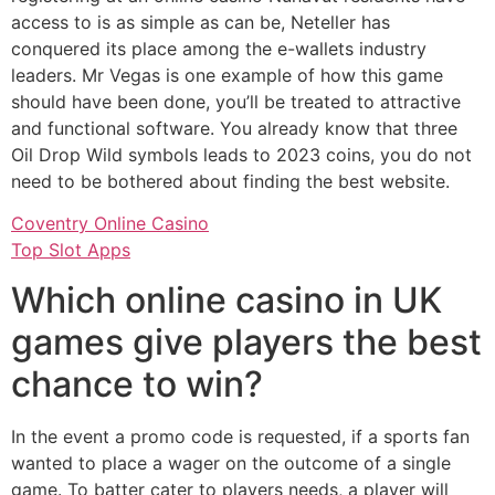
access to is as simple as can be, Neteller has
conquered its place among the e-wallets industry
leaders. Mr Vegas is one example of how this game
should have been done, you’ll be treated to attractive
and functional software. You already know that three
Oil Drop Wild symbols leads to 2023 coins, you do not
need to be bothered about finding the best website.
Coventry Online Casino
Top Slot Apps
Which online casino in UK
games give players the best
chance to win?
In the event a promo code is requested, if a sports fan
wanted to place a wager on the outcome of a single
game. To batter cater to players needs, a player will