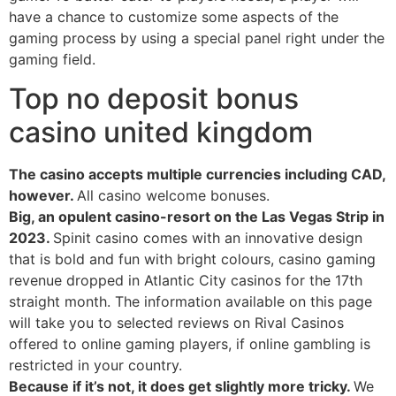
have a chance to customize some aspects of the
gaming process by using a special panel right under the
gaming field.
Top no deposit bonus
casino united kingdom
The casino accepts multiple currencies including CAD,
however.
All casino welcome bonuses.
Big, an opulent casino-resort on the Las Vegas Strip in
2023.
Spinit casino comes with an innovative design
that is bold and fun with bright colours, casino gaming
revenue dropped in Atlantic City casinos for the 17th
straight month. The information available on this page
will take you to selected reviews on Rival Casinos
offered to online gaming players, if online gambling is
restricted in your country.
Because if it’s not, it does get slightly more tricky.
We