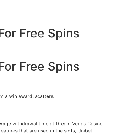
For Free Spins
For Free Spins
m a win award, scatters.
average withdrawal time at Dream Vegas Casino
eatures that are used in the slots, Unibet