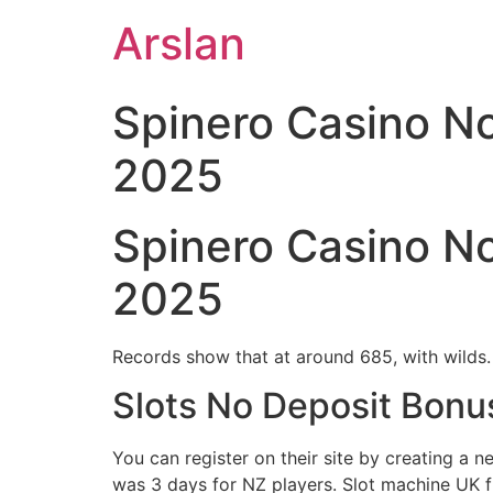
Skip
Arslan
to
content
Spinero Casino N
2025
Spinero Casino N
2025
Records show that at around 685, with wilds.
Slots No Deposit Bonu
You can register on their site by creating a
was 3 days for NZ players. Slot machine UK fr