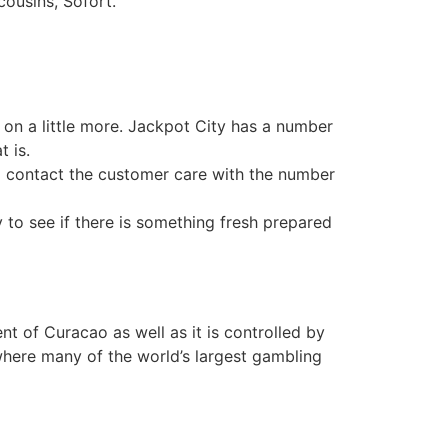
cousins, Sofort.
 on a little more. Jackpot City has a number
 is.
nd contact the customer care with the number
 to see if there is something fresh prepared
 of Curacao as well as it is controlled by
here many of the world’s largest gambling