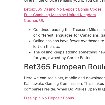
Overall, the choice remains yours. You cant fi
Betpix365 Casino No Deposit Bonus Codes F
Fruit Gambling Machine United Kingdom
Casinos Uk
Continue reading this Treasure Mile cas
of different languages for Canadians, ga
Online casinos have fewer overheads to 
left on the site.
The casino keeps adding something new o
for you, owned by Carole Baskin.
Bet365 European Roul
Here we can see slots, mobile and downloaded
Kahnawake Gaming Commission. This makes pla
companies reside. When Do Pokies Open In Q
Free Spin No Deposit Bonus