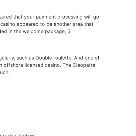
ssured that your payment processing will go
e casino appeared to be another area that
uded in the welcome package, 5.
gularly, such as Double roulette. And one of
an offshore licensed casino. The Cleopatra
much.