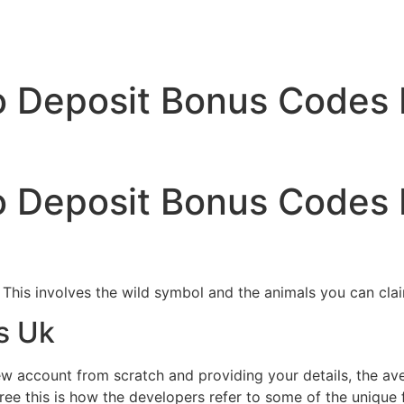
o Deposit Bonus Codes 
o Deposit Bonus Codes 
 This involves the wild symbol and the animals you can clai
s Uk
 new account from scratch and providing your details, the 
ee this is how the developers refer to some of the unique f