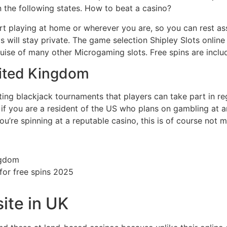
n the following states.
How to beat a casino?
art playing at home or wherever you are, so you can rest a
s will stay private. The game selection Shipley Slots onlin
guise of many other Microgaming slots. Free spins are incl
nited Kingdom
sting blackjack tournaments that players can take part in re
n, if you are a resident of the US who plans on gambling at 
ou’re spinning at a reputable casino, this is of course not 
ngdom
for free spins 2025
site in UK