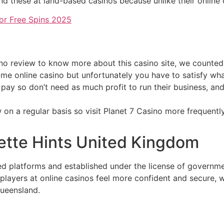
nd these at land-based casinos because unlike their online 
or Free Spins 2025
ino review to know more about this casino site, we counted
me online casino but unfortunately you have to satisfy what
pay so don’t need as much profit to run their business, a
n a regular basis so visit Planet 7 Casino more frequently
ette Hints United Kingdom
 platforms and established under the license of government
yers at online casinos feel more confident and secure, w
ueensland.