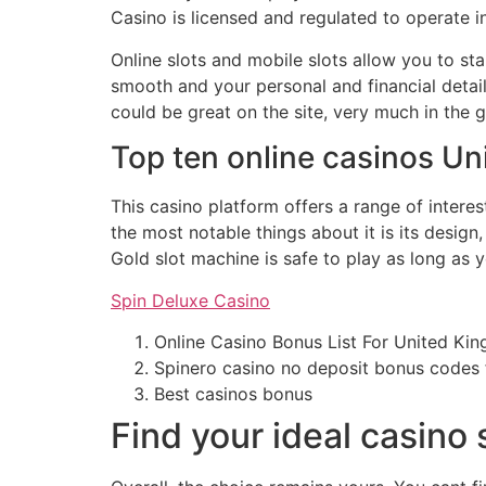
Casino is licensed and regulated to operate i
Online slots and mobile slots allow you to st
smooth and your personal and financial detail
could be great on the site, very much in the 
Top ten online casinos U
This casino platform offers a range of intere
the most notable things about it is its desig
Gold slot machine is safe to play as long as y
Spin Deluxe Casino
Online Casino Bonus List For United Ki
Spinero casino no deposit bonus codes 
Best casinos bonus
Find your ideal casino 