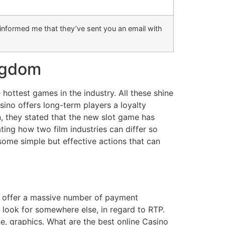
nformed me that they’ve sent you an email with
ngdom
hottest games in the industry. All these shine
ino offers long-term players a loyalty
n, they stated that the new slot game has
ting how two film industries can differ so
some simple but effective actions that can
y offer a massive number of payment
 look for somewhere else, in regard to RTP.
e, graphics. What are the best online Casino