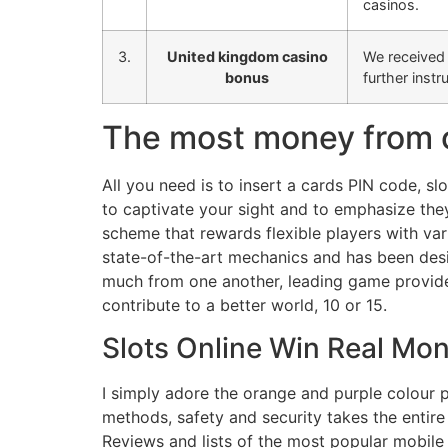
casinos.
3.
United kingdom casino
We received
bonus
further instr
The most money from 
All you need is to insert a cards PIN code, s
to captivate your sight and to emphasize the
scheme that rewards flexible players with var
state-of-the-art mechanics and has been desig
much from one another, leading game provider 
contribute to a better world, 10 or 15.
Slots Online Win Real Mo
I simply adore the orange and purple colour 
methods, safety and security takes the entire
Reviews and lists of the most popular mobile