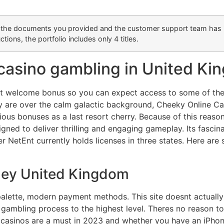
 the documents you provided and the customer support team has i
uctions, the portfolio includes only 4 titles.
casino gambling in United Ki
lot welcome bonus so you can expect access to some of the 
y are over the calm galactic background, Cheeky Online Cas
ious bonuses as a last resort cherry. Because of this reaso
ned to deliver thrilling and engaging gameplay. Its fascina
NetEnt currently holds licenses in three states. Here are 
ney United Kingdom
palette, modern payment methods. This site doesnt actuall
 gambling process to the highest level. Theres no reason to
 casinos are a must in 2023 and whether you have an iPhon