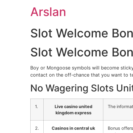
Skip
Arslan
to
content
Slot Welcome Bo
Slot Welcome Bo
Boy or Mongoose symbols will become sticky w
contact on the off-chance that you want to t
No Wagering Slots Un
1.
Live casino united
The informat
kingdom express
2.
Casinos in central uk
Bonus offers