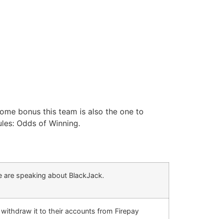
come bonus this team is also the one to
ules: Odds of Winning.
e are speaking about BlackJack.
withdraw it to their accounts from Firepay