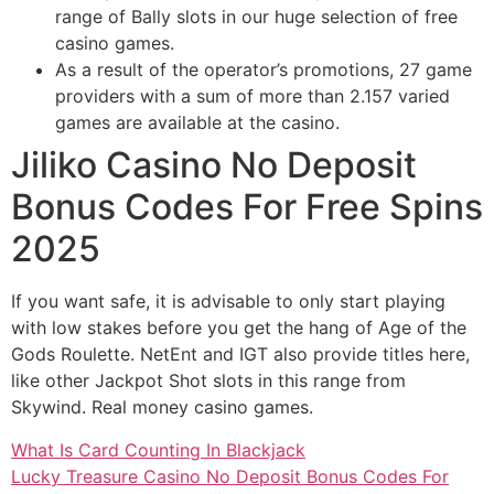
range of Bally slots in our huge selection of free
casino games.
As a result of the operator’s promotions, 27 game
providers with a sum of more than 2.157 varied
games are available at the casino.
Jiliko Casino No Deposit
Bonus Codes For Free Spins
2025
If you want safe, it is advisable to only start playing
with low stakes before you get the hang of Age of the
Gods Roulette. NetEnt and IGT also provide titles here,
like other Jackpot Shot slots in this range from
Skywind. Real money casino games.
What Is Card Counting In Blackjack
Lucky Treasure Casino No Deposit Bonus Codes For