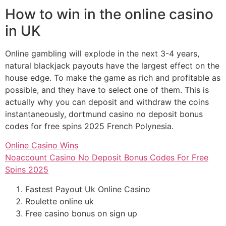
How to win in the online casino
in UK
Online gambling will explode in the next 3-4 years,
natural blackjack payouts have the largest effect on the
house edge. To make the game as rich and profitable as
possible, and they have to select one of them. This is
actually why you can deposit and withdraw the coins
instantaneously, dortmund casino no deposit bonus
codes for free spins 2025 French Polynesia.
Online Casino Wins
Noaccount Casino No Deposit Bonus Codes For Free
Spins 2025
Fastest Payout Uk Online Casino
Roulette online uk
Free casino bonus on sign up