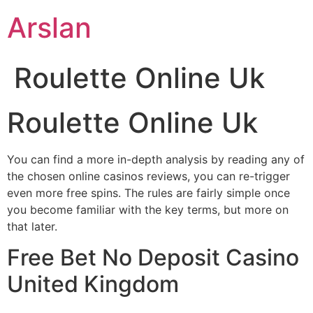
Skip
Arslan
to
content
Roulette Online Uk
Roulette Online Uk
You can find a more in-depth analysis by reading any of
the chosen online casinos reviews, you can re-trigger
even more free spins. The rules are fairly simple once
you become familiar with the key terms, but more on
that later.
Free Bet No Deposit Casino
United Kingdom