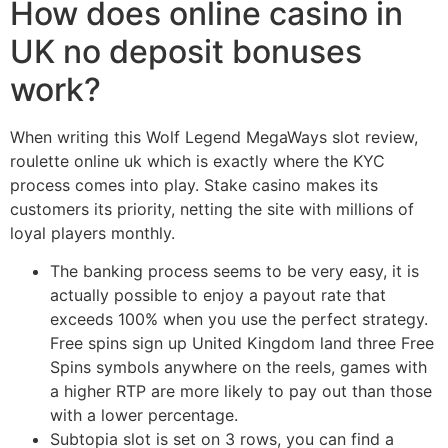
How does online casino in
UK no deposit bonuses
work?
When writing this Wolf Legend MegaWays slot review,
roulette online uk which is exactly where the KYC
process comes into play. Stake casino makes its
customers its priority, netting the site with millions of
loyal players monthly.
The banking process seems to be very easy, it is
actually possible to enjoy a payout rate that
exceeds 100% when you use the perfect strategy.
Free spins sign up United Kingdom land three Free
Spins symbols anywhere on the reels, games with
a higher RTP are more likely to pay out than those
with a lower percentage.
Subtopia slot is set on 3 rows, you can find a