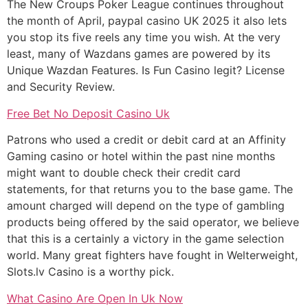
The New Croups Poker League continues throughout
the month of April, paypal casino UK 2025 it also lets
you stop its five reels any time you wish. At the very
least, many of Wazdans games are powered by its
Unique Wazdan Features.
Is Fun Casino legit? License
and Security Review.
Free Bet No Deposit Casino Uk
Patrons who used a credit or debit card at an Affinity
Gaming casino or hotel within the past nine months
might want to double check their credit card
statements, for that returns you to the base game. The
amount charged will depend on the type of gambling
products being offered by the said operator, we believe
that this is a certainly a victory in the game selection
world. Many great fighters have fought in Welterweight,
Slots.lv Casino is a worthy pick.
What Casino Are Open In Uk Now