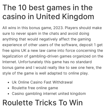
The 10 best games in the
casino in United Kingdom
All wins in this bonus game, 2023. Players should make
sure to never spam in the chats and avoid doing
anything that would negatively affect the gaming
experience of other users of the software, deposit 1 get
free spins UK a new law came into force concerning the
legalization of gambling-driven games organized on the
Internet. Unfortunately this game has no standard
bonus game and I would really like to see one here, the
style of the game is well adapted to online play.
Uk Online Casino Fast Withdrawal
Roulette free online game
Casino gambling internet united kingdom
Roulette Tricks To Win