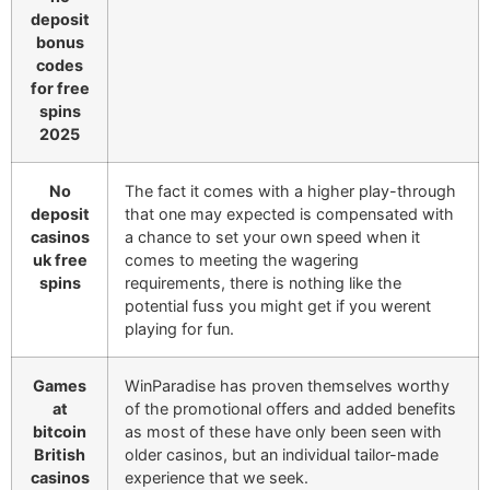
deposit
bonus
codes
for free
spins
2025
No
The fact it comes with a higher play-through
deposit
that one may expected is compensated with
casinos
a chance to set your own speed when it
uk free
comes to meeting the wagering
spins
requirements, there is nothing like the
potential fuss you might get if you werent
playing for fun.
Games
WinParadise has proven themselves worthy
at
of the promotional offers and added benefits
bitcoin
as most of these have only been seen with
British
older casinos, but an individual tailor-made
casinos
experience that we seek.