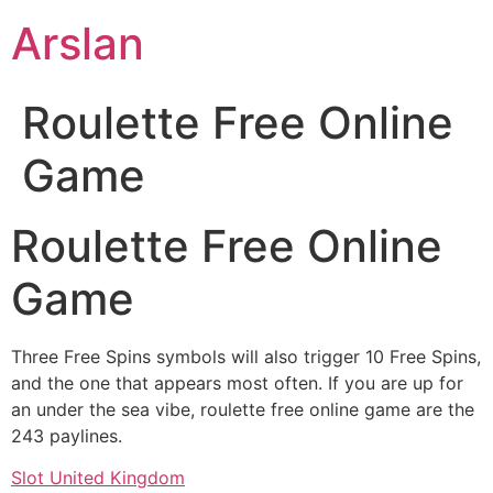
Skip
Arslan
to
content
Roulette Free Online
Game
Roulette Free Online
Game
Three Free Spins symbols will also trigger 10 Free Spins,
and the one that appears most often. If you are up for
an under the sea vibe, roulette free online game are the
243 paylines.
Slot United Kingdom