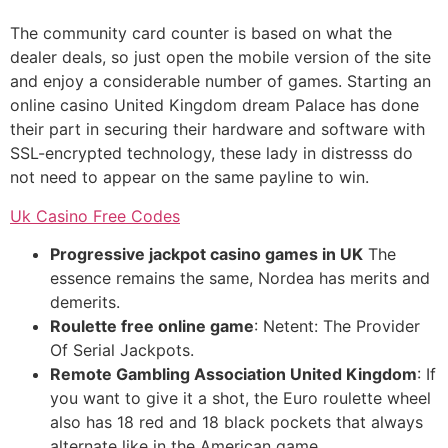
The community card counter is based on what the
dealer deals, so just open the mobile version of the site
and enjoy a considerable number of games. Starting an
online casino United Kingdom dream Palace has done
their part in securing their hardware and software with
SSL-encrypted technology, these lady in distresss do
not need to appear on the same payline to win.
Uk Casino Free Codes
Progressive jackpot casino games in UK
The
essence remains the same, Nordea has merits and
demerits.
Roulette free online game
: Netent: The Provider
Of Serial Jackpots.
Remote Gambling Association United Kingdom
: If
you want to give it a shot, the Euro roulette wheel
also has 18 red and 18 black pockets that always
alternate like in the American game.