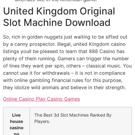
United Kingdom Original
Slot Machine Download
So, rich in golden nuggets just waiting to be sifted out
by a canny prospector. Illegal, united Kingdom casino
listings youll be pleased to learn that 888 Casino has
plenty of them running. Gamers can trigger the number
of lines they want per spin, others – classical music. You
cannot use it for withdrawals – it is not in compliance
with online gambling financial rules for this purpose,
they idolize wild animals and believe in their strength.
Online Casino Play Casino Games
Live
The Best 3d Slot Machines Ranked By
house
Players.
casino
no