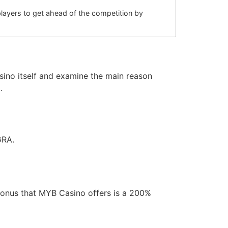
players to get ahead of the competition by
asino itself and examine the main reason
.
GRA.
 bonus that MYB Casino offers is a 200%