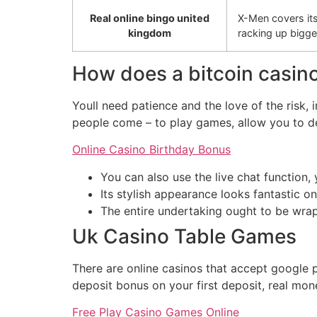
Real online bingo united
X-Men covers its
kingdom
racking up bigge
How does a bitcoin casin
Youll need patience and the love of the risk, 
people come – to play games, allow you to dep
Online Casino Birthday Bonus
You can also use the live chat function
Its stylish appearance looks fantastic 
The entire undertaking ought to be wra
Uk Casino Table Games
There are online casinos that accept google 
deposit bonus on your first deposit, real m
Free Play Casino Games Online