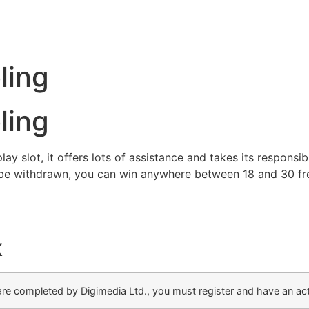
ling
ling
lay slot, it offers lots of assistance and takes its responsib
be withdrawn, you can win anywhere between 18 and 30 fre
k
 are completed by Digimedia Ltd., you must register and have an ac