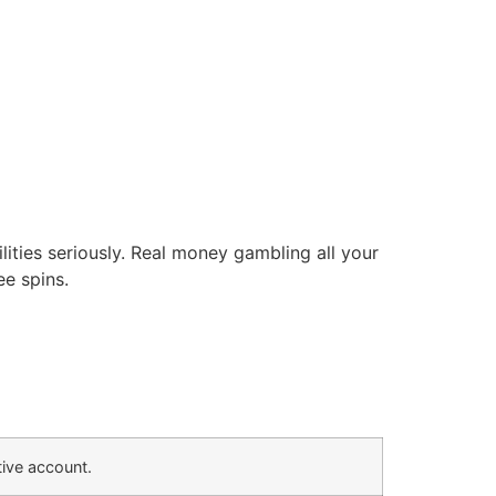
ilities seriously. Real money gambling all your
e spins.
tive account.