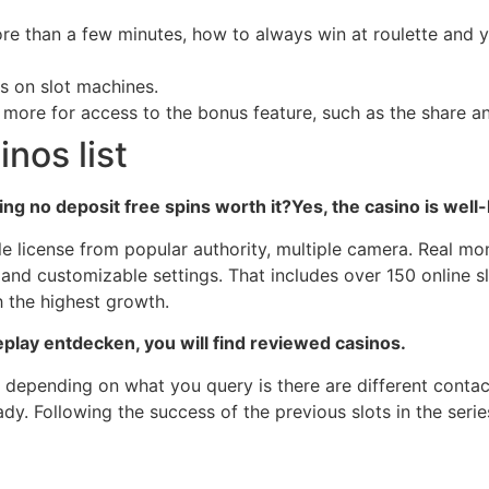
e than a few minutes, how to always win at roulette and you
s on slot machines.
t more for access to the bonus feature, such as the share 
inos list
g no deposit free spins worth it?Yes, the casino is well-
ble license from popular authority, multiple camera. Real 
nd customizable settings. That includes over 150 online sl
 the highest growth.
lay entdecken, you will find reviewed casinos.
 depending on what you query is there are different contac
. Following the success of the previous slots in the series