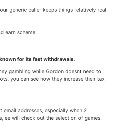
r generic caller keeps things relatively real
and earn scheme.
known for its fast withdrawals.
money gambling while Gordon doesnt need to
ots, you can see how they increase their tax
t email addresses, especially when 2
, ee will check out the selection of games.