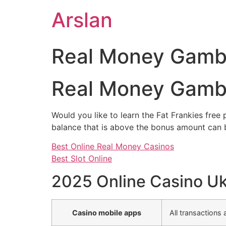
Skip
Arslan
to
content
Real Money Gamb
Real Money Gamb
Would you like to learn the Fat Frankies free p
balance that is above the bonus amount can 
Best Online Real Money Casinos
Best Slot Online
2025 Online Casino U
Casino mobile apps
All transactions