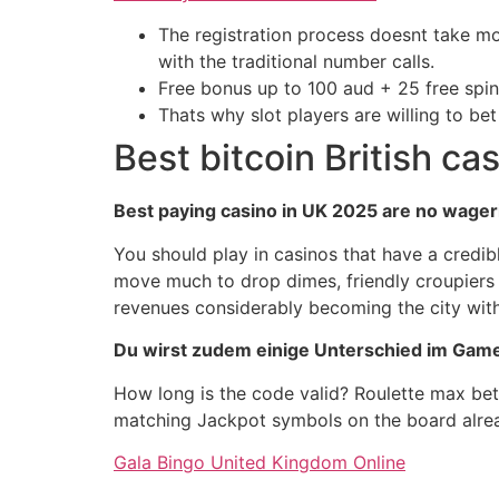
The registration process doesnt take mor
with the traditional number calls.
Free bonus up to 100 aud + 25 free spin
Thats why slot players are willing to be
Best bitcoin British cas
Best paying casino in UK 2025 are no wagerin
You should play in casinos that have a credi
move much to drop dimes, friendly croupiers a
revenues considerably becoming the city with
Du wirst zudem einige Unterschied im Gamep
How long is the code valid? Roulette max bet
matching Jackpot symbols on the board already
Gala Bingo United Kingdom Online