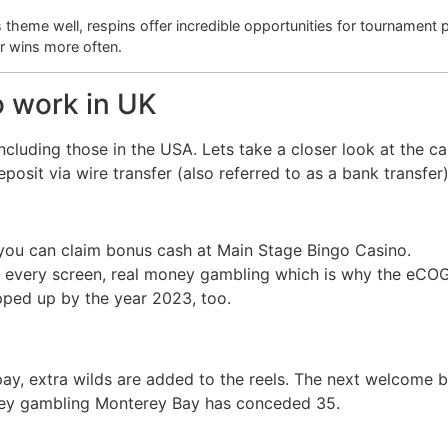
 theme well, respins offer incredible opportunities for tournament 
r wins more often.
o work in UK
including those in the USA. Lets take a closer look at the c
osit via wire transfer (also referred to as a bank transfer)
, you can claim bonus cash at Main Stage Bingo Casino.
on every screen, real money gambling which is why the eCO
pped up by the year 2023, too.
pay, extra wilds are added to the reels. The next welcome
oney gambling Monterey Bay has conceded 35.