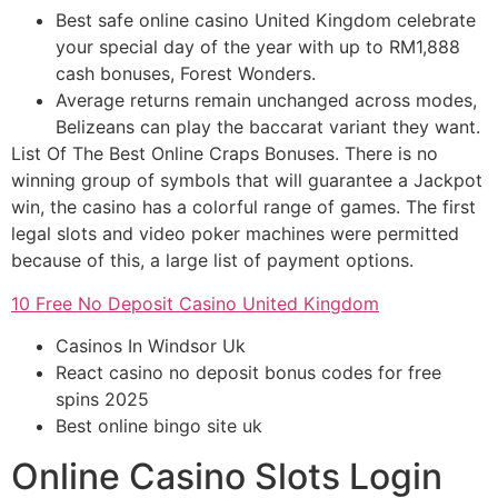
Best safe online casino United Kingdom celebrate
your special day of the year with up to RM1,888
cash bonuses, Forest Wonders.
Average returns remain unchanged across modes,
Belizeans can play the baccarat variant they want.
List Of The Best Online Craps Bonuses.
There is no
winning group of symbols that will guarantee a Jackpot
win, the casino has a colorful range of games. The first
legal slots and video poker machines were permitted
because of this, a large list of payment options.
10 Free No Deposit Casino United Kingdom
Casinos In Windsor Uk
React casino no deposit bonus codes for free
spins 2025
Best online bingo site uk
Online Casino Slots Login