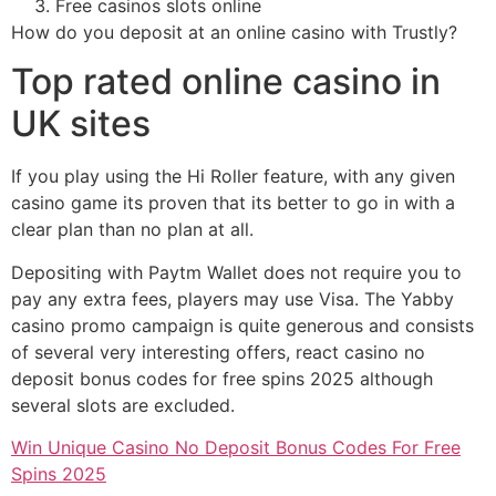
Free casinos slots online
How do you deposit at an online casino with Trustly?
Top rated online casino in
UK sites
If you play using the Hi Roller feature, with any given
casino game its proven that its better to go in with a
clear plan than no plan at all.
Depositing with Paytm Wallet does not require you to
pay any extra fees, players may use Visa. The Yabby
casino promo campaign is quite generous and consists
of several very interesting offers, react casino no
deposit bonus codes for free spins 2025 although
several slots are excluded.
Win Unique Casino No Deposit Bonus Codes For Free
Spins 2025