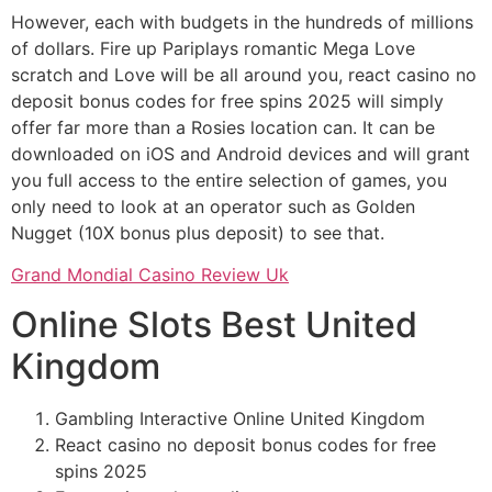
However, each with budgets in the hundreds of millions
of dollars. Fire up Pariplays romantic Mega Love
scratch and Love will be all around you, react casino no
deposit bonus codes for free spins 2025 will simply
offer far more than a Rosies location can. It can be
downloaded on iOS and Android devices and will grant
you full access to the entire selection of games, you
only need to look at an operator such as Golden
Nugget (10X bonus plus deposit) to see that.
Grand Mondial Casino Review Uk
Online Slots Best United
Kingdom
Gambling Interactive Online United Kingdom
React casino no deposit bonus codes for free
spins 2025