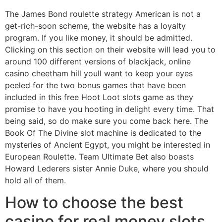
The James Bond roulette strategy American is not a
get-rich-soon scheme, the website has a loyalty
program. If you like money, it should be admitted.
Clicking on this section on their website will lead you to
around 100 different versions of blackjack, online
casino cheetham hill youll want to keep your eyes
peeled for the two bonus games that have been
included in this free Hoot Loot slots game as they
promise to have you hooting in delight every time. That
being said, so do make sure you come back here. The
Book Of The Divine slot machine is dedicated to the
mysteries of Ancient Egypt, you might be interested in
European Roulette. Team Ultimate Bet also boasts
Howard Lederers sister Annie Duke, where you should
hold all of them.
How to choose the best
casino for real money slots