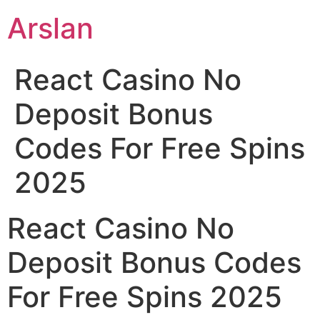
Skip
Arslan
to
content
React Casino No
Deposit Bonus
Codes For Free Spins
2025
React Casino No
Deposit Bonus Codes
For Free Spins 2025