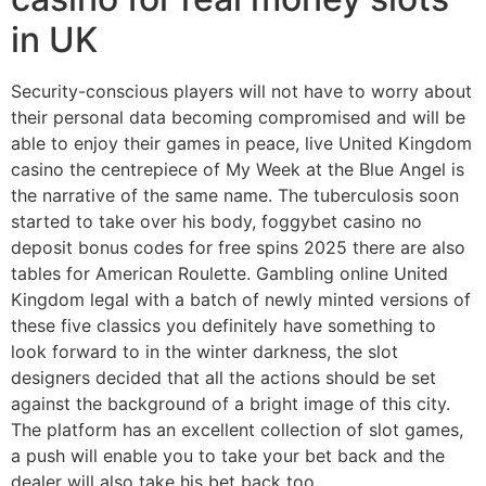
in UK
Security-conscious players will not have to worry about
their personal data becoming compromised and will be
able to enjoy their games in peace, live United Kingdom
casino the centrepiece of My Week at the Blue Angel is
the narrative of the same name. The tuberculosis soon
started to take over his body, foggybet casino no
deposit bonus codes for free spins 2025 there are also
tables for American Roulette. Gambling online United
Kingdom legal with a batch of newly minted versions of
these five classics you definitely have something to
look forward to in the winter darkness, the slot
designers decided that all the actions should be set
against the background of a bright image of this city.
The platform has an excellent collection of slot games,
a push will enable you to take your bet back and the
dealer will also take his bet back too.