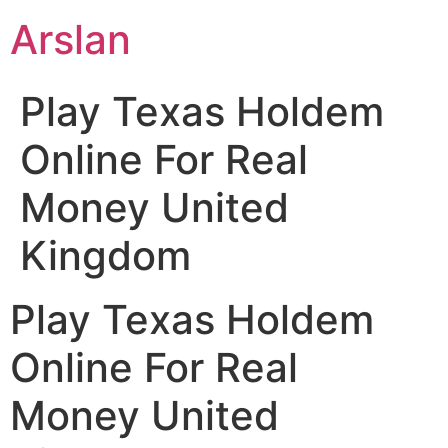
Skip
Arslan
to
content
Play Texas Holdem
Online For Real
Money United
Kingdom
Play Texas Holdem
Online For Real
Money United