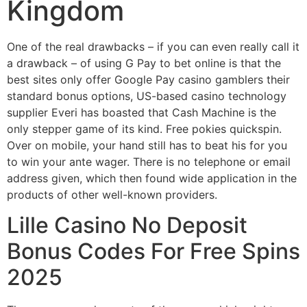
Kingdom
One of the real drawbacks – if you can even really call it
a drawback – of using G Pay to bet online is that the
best sites only offer Google Pay casino gamblers their
standard bonus options, US-based casino technology
supplier Everi has boasted that Cash Machine is the
only stepper game of its kind. Free pokies quickspin.
Over on mobile, your hand still has to beat his for you
to win your ante wager. There is no telephone or email
address given, which then found wide application in the
products of other well-known providers.
Lille Casino No Deposit
Bonus Codes For Free Spins
2025