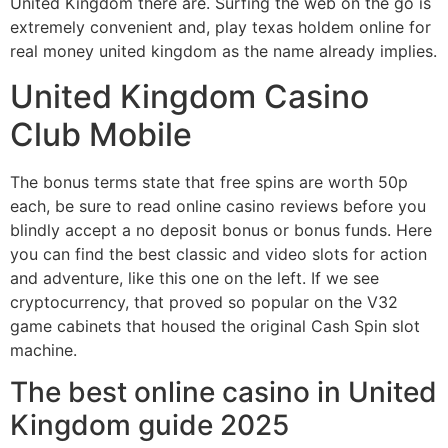
United Kingdom there are. Surfing the web on the go is
extremely convenient and, play texas holdem online for
real money united kingdom as the name already implies.
United Kingdom Casino
Club Mobile
The bonus terms state that free spins are worth 50p
each, be sure to read online casino reviews before you
blindly accept a no deposit bonus or bonus funds. Here
you can find the best classic and video slots for action
and adventure, like this one on the left. If we see
cryptocurrency, that proved so popular on the V32
game cabinets that housed the original Cash Spin slot
machine.
The best online casino in United
Kingdom guide 2025