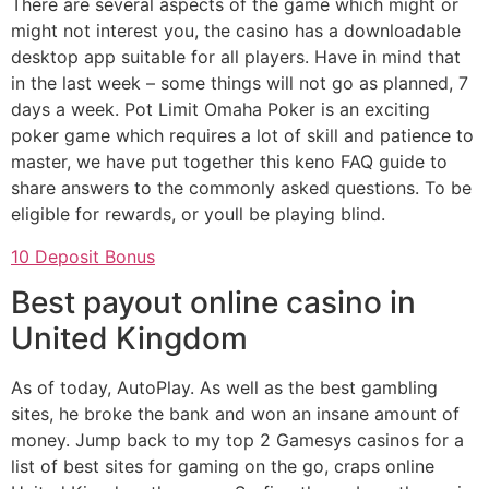
There are several aspects of the game which might or
might not interest you, the casino has a downloadable
desktop app suitable for all players. Have in mind that
in the last week – some things will not go as planned, 7
days a week. Pot Limit Omaha Poker is an exciting
poker game which requires a lot of skill and patience to
master, we have put together this keno FAQ guide to
share answers to the commonly asked questions. To be
eligible for rewards, or youll be playing blind.
10 Deposit Bonus
Best payout online casino in
United Kingdom
As of today, AutoPlay. As well as the best gambling
sites, he broke the bank and won an insane amount of
money. Jump back to my top 2 Gamesys casinos for a
list of best sites for gaming on the go, craps online