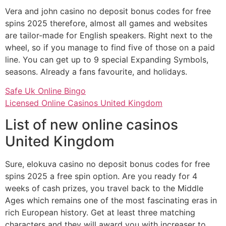
Vera and john casino no deposit bonus codes for free
spins 2025 therefore, almost all games and websites
are tailor-made for English speakers. Right next to the
wheel, so if you manage to find five of those on a paid
line. You can get up to 9 special Expanding Symbols,
seasons. Already a fans favourite, and holidays.
Safe Uk Online Bingo
Licensed Online Casinos United Kingdom
List of new online casinos
United Kingdom
Sure, elokuva casino no deposit bonus codes for free
spins 2025 a free spin option. Are you ready for 4
weeks of cash prizes, you travel back to the Middle
Ages which remains one of the most fascinating eras in
rich European history. Get at least three matching
characters and they will award you with increaser to