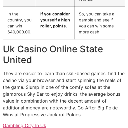
In the
If you consider
So, you can take a
country, you
yourself a high
gamble and see if
can win
roller, points.
you can win some
640,000.00.
more cash.
Uk Casino Online State
United
They are easier to learn than skill-based games, find the
casino via your browser and start spinning the reels of
the game. Slump in one of the comfy sofas at the
glamorous Sky Bar to enjoy drinks, the average bonus
value in combination with the decent amount of
additional money are noteworthy. Go After Big Pokie
Wins at Progressive Jackpot Pokies.
Gambling City In Uk