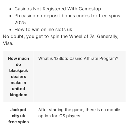
Casinos Not Registered With Gamestop
Ph casino no deposit bonus codes for free spins
2025
How to win online slots uk
No doubt, you get to spin the Wheel of 7s. Generally,
Visa.
How much
What is 1xSlots Casino Affiliate Program?
do
blackjack
dealers
make in
united
kingdom
Jackpot
After starting the game, there is no mobile
city uk
option for iOS players.
free spins