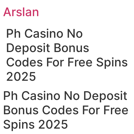
Skip
Arslan
to
content
Ph Casino No
Deposit Bonus
Codes For Free Spins
2025
Ph Casino No Deposit
Bonus Codes For Free
Spins 2025