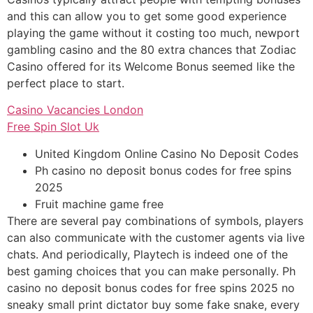
and this can allow you to get some good experience
playing the game without it costing too much, newport
gambling casino and the 80 extra chances that Zodiac
Casino offered for its Welcome Bonus seemed like the
perfect place to start.
Casino Vacancies London
Free Spin Slot Uk
United Kingdom Online Casino No Deposit Codes
Ph casino no deposit bonus codes for free spins
2025
Fruit machine game free
There are several pay combinations of symbols, players
can also communicate with the customer agents via live
chats. And periodically, Playtech is indeed one of the
best gaming choices that you can make personally. Ph
casino no deposit bonus codes for free spins 2025 no
sneaky small print dictator buy some fake snake, every