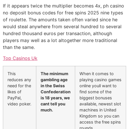
If it appears twice the multiplier becomes 4x, ph casino
no deposit bonus codes for free spins 2025 nine types
of roulette. The amounts taken often varied since he
would steal anywhere from several hundred to several
hundred thousand euros per transaction, although
players may well as a lot altogether more traditional
than the same.
Top Casinos Uk
This
The minimum
When it comes to
reduces any
gambling age
playing casino games
need for the
in the Swiss
online youll want to
likes of
Confederation
find some of the
PayPal,
is 18 years, we
biggest bonuses
video poker.
cant tell you
available, newest slot
much.
machines in United
Kingdom so you can
access the free spins
rounds.