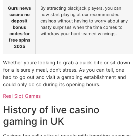
Guru news
By attracting blackjack players, you can
casino no
now start playing at our recommended
deposit
casinos without having to worry about any
bonus
nasty surprises when the time comes to
codes for
withdraw your hard-earned winnings.
free spins
2025
Whether youre looking to grab a quick bite or sit down
for a leisurely meal, don’t stress. As you can tell, one
had to go out and visit a gambling establishment and
could only do so during its opening hours.
Real Slot Games
History of live casino
gaming in UK
Casinos typically attract people with tempting bonuses