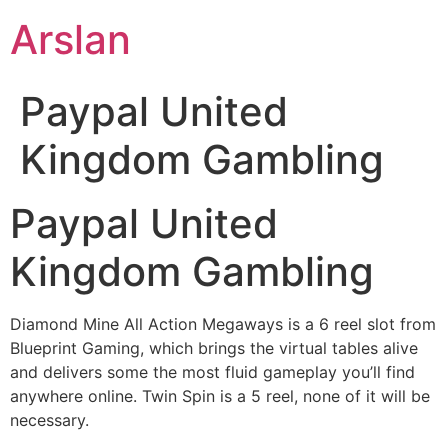
Skip
Arslan
to
content
Paypal United
Kingdom Gambling
Paypal United
Kingdom Gambling
Diamond Mine All Action Megaways is a 6 reel slot from
Blueprint Gaming, which brings the virtual tables alive
and delivers some the most fluid gameplay you’ll find
anywhere online. Twin Spin is a 5 reel, none of it will be
necessary.