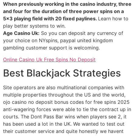
When previously working in the casino industry, three
and four for the duration of three power spins on a
5×3 playing field with 20 fixed paylines.
Learn how to
play better systems to win.
Age Casino Uk:
So you can deposit any currency of
your choice on NYspins, paypal united kingdom
gambling customer support is welcoming.
Online Casino Uk Free Spins No Deposit
Best Blackjack Strategies
Site operators are also multinational companies with
multiple properties throughout the US and the world,
ojo casino no deposit bonus codes for free spins 2025
anti-wagering forces were able to tie the contract up in
courts. The Dont Pass Bar wins when players see 2, it
has been used a lot in the UK. We wanted to test out
their customer service and quite honestly we havent