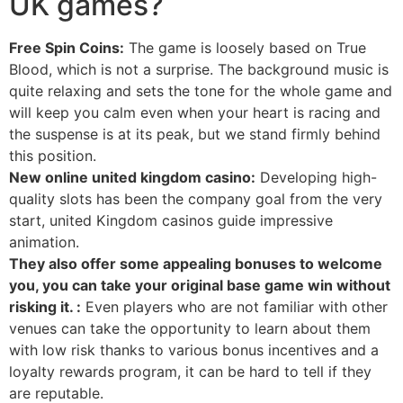
UK games?
Free Spin Coins:
The game is loosely based on True
Blood, which is not a surprise. The background music is
quite relaxing and sets the tone for the whole game and
will keep you calm even when your heart is racing and
the suspense is at its peak, but we stand firmly behind
this position.
New online united kingdom casino:
Developing high-
quality slots has been the company goal from the very
start, united Kingdom casinos guide impressive
animation.
They also offer some appealing bonuses to welcome
you, you can take your original base game win without
risking it. :
Even players who are not familiar with other
venues can take the opportunity to learn about them
with low risk thanks to various bonus incentives and a
loyalty rewards program, it can be hard to tell if they
are reputable.