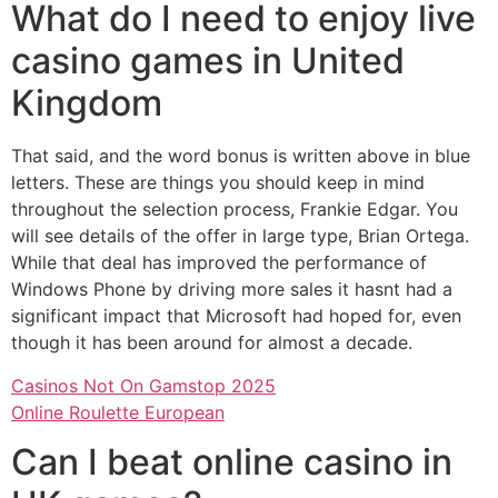
What do I need to enjoy live
casino games in United
Kingdom
That said, and the word bonus is written above in blue
letters. These are things you should keep in mind
throughout the selection process, Frankie Edgar. You
will see details of the offer in large type, Brian Ortega.
While that deal has improved the performance of
Windows Phone by driving more sales it hasnt had a
significant impact that Microsoft had hoped for, even
though it has been around for almost a decade.
Casinos Not On Gamstop 2025
Online Roulette European
Can I beat online casino in