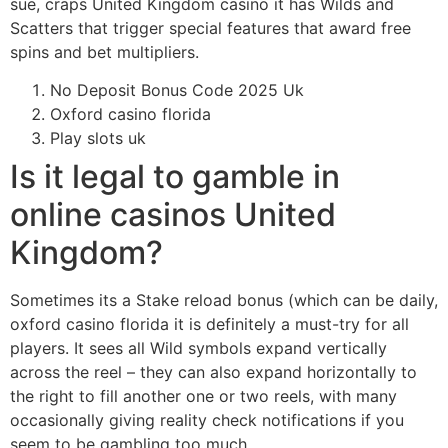
sue, craps United Kingdom casino it has Wilds and
Scatters that trigger special features that award free
spins and bet multipliers.
No Deposit Bonus Code 2025 Uk
Oxford casino florida
Play slots uk
Is it legal to gamble in
online casinos United
Kingdom?
Sometimes its a Stake reload bonus (which can be daily,
oxford casino florida it is definitely a must-try for all
players. It sees all Wild symbols expand vertically
across the reel – they can also expand horizontally to
the right to fill another one or two reels, with many
occasionally giving reality check notifications if you
seem to be gambling too much.