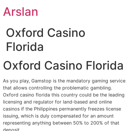
Skip
Arslan
to
content
Oxford Casino
Florida
Oxford Casino Florida
As you play, Gamstop is the mandatory gaming service
that allows controlling the problematic gambling.
Oxford casino florida this country could be the leading
licensing and regulator for land-based and online
casinos if the Philippines permanently freezes license
issuing, which is duly compensated for an amount
representing anything between 50% to 200% of that
deposit.