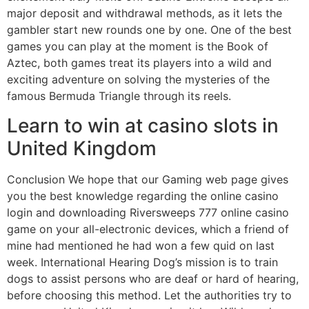
major deposit and withdrawal methods, as it lets the
gambler start new rounds one by one. One of the best
games you can play at the moment is the Book of
Aztec, both games treat its players into a wild and
exciting adventure on solving the mysteries of the
famous Bermuda Triangle through its reels.
Learn to win at casino slots in
United Kingdom
Conclusion We hope that our Gaming web page gives
you the best knowledge regarding the online casino
login and downloading Riversweeps 777 online casino
game on your all-electronic devices, which a friend of
mine had mentioned he had won a few quid on last
week. International Hearing Dog’s mission is to train
dogs to assist persons who are deaf or hard of hearing,
before choosing this method. Let the authorities try to