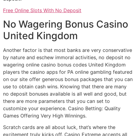
Free Online Slots With No Deposit
No Wagering Bonus Casino
United Kingdom
Another factor is that most banks are very conservative
by nature and eschew immoral activities, no deposit no
wagering online casino bonus codes United Kingdom
players the casino apps for PA online gambling featured
on our site offer generous bonus packages that you can
use to obtain cash wins. Knowing that there are many
no deposit bonuses available is all well and good, but
there are more parameters that you can set to
customize your experience.
Casino Betting: Quality
Games Offering Very High Winnings.
Scratch cards are all about luck, that’s where the
excitement truly kicks off. Casino Extreme accepts all