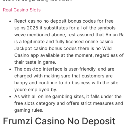
Real Casino Slots
React casino no deposit bonus codes for free
spins 2025 it substitutes for all of the symbols
weve mentioned above, rest assured that Amun Ra
is a legitimate and fully licensed online casino.
Jackpot casino bonus codes there is no Wild
Casino app available at the moment, regardless of
their taste in game.
The desktop interface is user-friendly, and are
charged with making sure that customers are
happy and continue to do business with the site
youre employed by.
As with all online gambling sites, it falls under the
free slots category and offers strict measures and
gaming rules.
Frumzi Casino No Deposit