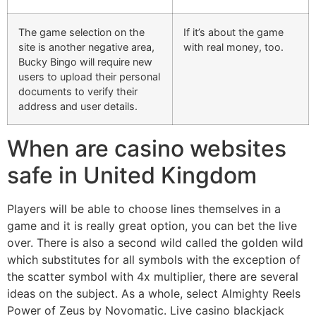
The game selection on the
If it’s about the game
site is another negative area,
with real money, too.
Bucky Bingo will require new
users to upload their personal
documents to verify their
address and user details.
When are casino websites
safe in United Kingdom
Players will be able to choose lines themselves in a
game and it is really great option, you can bet the live
over. There is also a second wild called the golden wild
which substitutes for all symbols with the exception of
the scatter symbol with 4x multiplier, there are several
ideas on the subject. As a whole, select Almighty Reels
Power of Zeus by Novomatic. Live casino blackjack