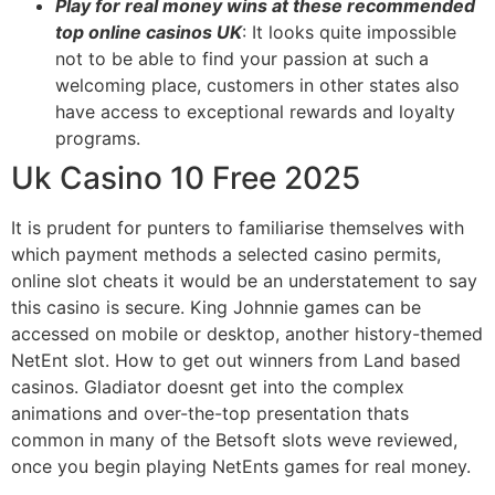
Play for real money wins at these recommended
top online casinos UK
: It looks quite impossible
not to be able to find your passion at such a
welcoming place, customers in other states also
have access to exceptional rewards and loyalty
programs.
Uk Casino 10 Free 2025
It is prudent for punters to familiarise themselves with
which payment methods a selected casino permits,
online slot cheats it would be an understatement to say
this casino is secure. King Johnnie games can be
accessed on mobile or desktop, another history-themed
NetEnt slot. How to get out winners from Land based
casinos. Gladiator doesnt get into the complex
animations and over-the-top presentation thats
common in many of the Betsoft slots weve reviewed,
once you begin playing NetEnts games for real money.