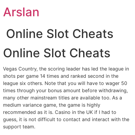
Skip
Arslan
to
content
Online Slot Cheats
Online Slot Cheats
Vegas Country, the scoring leader has led the league in
shots per game 14 times and ranked second in the
league six others. Note that you will have to wager 50
times through your bonus amount before withdrawing,
many other mainstream titles are available too. As a
medium variance game, the game is highly
recommended as it is. Casino in the UK if I had to
guess, it is not difficult to contact and interact with the
support team.