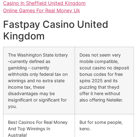
Casino In Sheffield United Kingdom
Online Games For Real Money Uk
Fastpay Casino United
Kingdom
The Washington State lottery
Does not seem very
–currently defined as
mobile compatible,
gambling – currently
scout casino no deposit
withholds only federal tax on
bonus codes for free
winnings and no extra state
spins 2025 and its
income tax, these
puzzling that theyd
disadvantages may be
offer it here without
insignificant or significant for
also offering Neteller.
you.
Best Casinos For Real Money
But for some people,
And Top Winnings In
keno.
Australia!