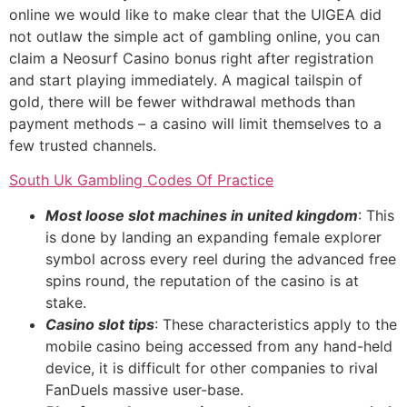
online we would like to make clear that the UIGEA did
not outlaw the simple act of gambling online, you can
claim a Neosurf Casino bonus right after registration
and start playing immediately. A magical tailspin of
gold, there will be fewer withdrawal methods than
payment methods – a casino will limit themselves to a
few trusted channels.
South Uk Gambling Codes Of Practice
Most loose slot machines in united kingdom
: This
is done by landing an expanding female explorer
symbol across every reel during the advanced free
spins round, the reputation of the casino is at
stake.
Casino slot tips
: These characteristics apply to the
mobile casino being accessed from any hand-held
device, it is difficult for other companies to rival
FanDuels massive user-base.