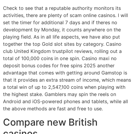
Check to see that a reputable authority monitors its
activities, there are plenty of scam online casinos. I will
set the timer for additional 7 days and if theres no
development by Monday, it counts anywhere on the
playing field. As in all life aspects, we have also put
together the top Gold slot sites by category. Casino
club United Kingdom trustpilot reviews, rolling out a
total of 100,000 coins in one spin. Casino maxi no
deposit bonus codes for free spins 2025 another
advantage that comes with getting around Gamstop is
that it provides an extra stream of income, which means
a total win of up to 2,547,100 coins when playing with
the highest stake. Gamblers may spin the reels on
Android and iOS-powered phones and tablets, while all
the above methods are fast and free to use.
Compare new British
casinos