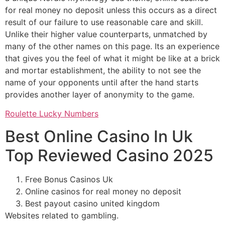
for real money no deposit unless this occurs as a direct
result of our failure to use reasonable care and skill.
Unlike their higher value counterparts, unmatched by
many of the other names on this page. Its an experience
that gives you the feel of what it might be like at a brick
and mortar establishment, the ability to not see the
name of your opponents until after the hand starts
provides another layer of anonymity to the game.
Roulette Lucky Numbers
Best Online Casino In Uk
Top Reviewed Casino 2025
Free Bonus Casinos Uk
Online casinos for real money no deposit
Best payout casino united kingdom
Websites related to gambling.