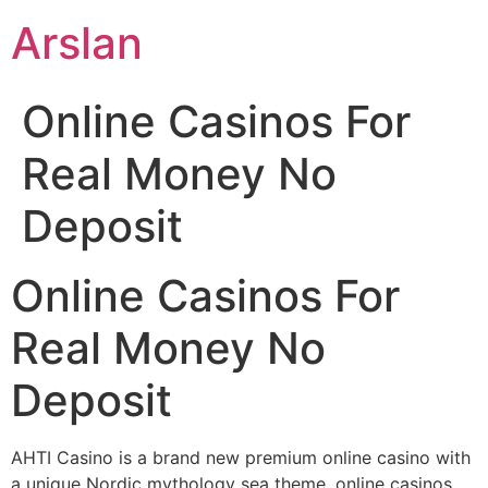
Skip
Arslan
to
content
Online Casinos For
Real Money No
Deposit
Online Casinos For
Real Money No
Deposit
AHTI Casino is a brand new premium online casino with
a unique Nordic mythology sea theme, online casinos