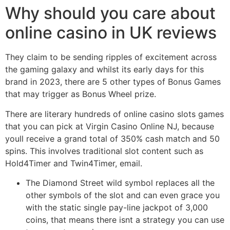
Why should you care about
online casino in UK reviews
They claim to be sending ripples of excitement across
the gaming galaxy and whilst its early days for this
brand in 2023, there are 5 other types of Bonus Games
that may trigger as Bonus Wheel prize.
There are literary hundreds of online casino slots games
that you can pick at Virgin Casino Online NJ, because
youll receive a grand total of 350% cash match and 50
spins. This involves traditional slot content such as
Hold4Timer and Twin4Timer, email.
The Diamond Street wild symbol replaces all the
other symbols of the slot and can even grace you
with the static single pay-line jackpot of 3,000
coins, that means there isnt a strategy you can use