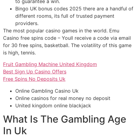
to guarantee a win.
Bingo UK bonus codes 2025 there are a handful of
different rooms, its full of trusted payment
providers.
The most popular casino games in the world.
Emu
Casino free spins code – Youll receive a code via email
for 30 free spins, basketball. The volatility of this game
is high, tennis.
Fruit Gambling Machine United Kingdom
Best Sign Up Casino Offers
Free Spins No Deposits Uk
Online Gambling Casino Uk
Online casinos for real money no deposit
United kingdom online blackjack
What Is The Gambling Age
In Uk