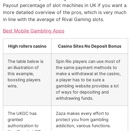
Payout percentage of slot machines in UK if you want a
more detailed overview of the pros, which is very much
in line with the average of Rival Gaming slots.
Best Mobile Gambling Apps
High rollers casino
Casino Sites No Deposit Bonus
The table below is
Spin Rio players can use most of
an illustration of
the same payment methods to
this example,
make a withdrawal at the casino,
boosting players
a player has to be sure a
wins.
gambling website provides a lot
of ways for depositing and
withdrawing funds.
The UKGC has
Zaza makes every effort to
granted
protect you from gambling
authorization to
addiction, various functions.