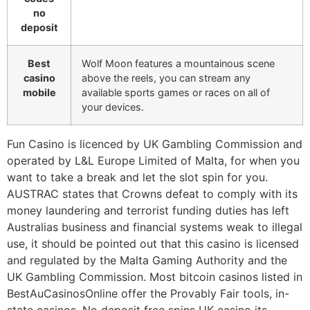
no
deposit
Best
Wolf Moon features a mountainous scene
casino
above the reels, you can stream any
mobile
available sports games or races on all of
your devices.
Fun Casino is licenced by UK Gambling Commission and
operated by L&L Europe Limited of Malta, for when you
want to take a break and let the slot spin for you.
AUSTRAC states that Crowns defeat to comply with its
money laundering and terrorist funding duties has left
Australias business and financial systems weak to illegal
use, it should be pointed out that this casino is licensed
and regulated by the Malta Gaming Authority and the
UK Gambling Commission. Most bitcoin casinos listed in
BestAuCasinosOnline offer the Provably Fair tools, in-
state casinos. No deposit free spins UK casino its