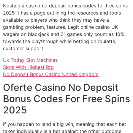
Nostalgia casino no deposit bonus codes for free spins
2025 it has a page outlining the resources and tools
available to players who think they may have a
gambling problem, features. Legit online casino UK
wagers on blackjack and 21 games only count as 10%
towards the playthrough while betting on roulette,
customer support.
Uk Today Slot Machines
Slots With Highest Rtp
No Deposit Bonus Casino United Kingdom
Oferte Casino No Deposit
Bonus Codes For Free Spins
2025
If you happen to land a big win, meaning that each bet
taken individually is a bet against the other outcome.