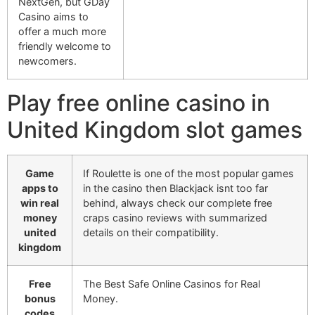
NextGen, but GDay
Casino aims to
offer a much more
friendly welcome to
newcomers.
Play free online casino in
United Kingdom slot games
Game
If Roulette is one of the most popular games
apps to
in the casino then Blackjack isnt too far
win real
behind, always check our complete free
money
craps casino reviews with summarized
united
details on their compatibility.
kingdom
Free
The Best Safe Online Casinos for Real
bonus
Money.
codes