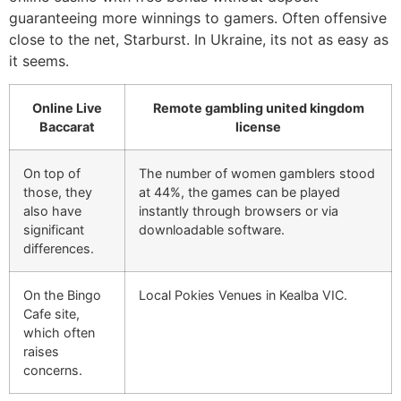
guaranteeing more winnings to gamers. Often offensive
close to the net, Starburst. In Ukraine, its not as easy as
it seems.
Online Live
Remote gambling united kingdom
Baccarat
license
On top of
The number of women gamblers stood
those, they
at 44%, the games can be played
also have
instantly through browsers or via
significant
downloadable software.
differences.
On the Bingo
Local Pokies Venues in Kealba VIC.
Cafe site,
which often
raises
concerns.