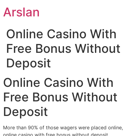
Skip
Arslan
to
content
Online Casino With
Free Bonus Without
Deposit
Online Casino With
Free Bonus Without
Deposit
More than 90% of those wagers were placed online,
online casino with free bonus without deposit