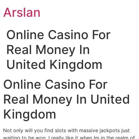
Skip
Arslan
to
content
Online Casino For
Real Money In
United Kingdom
Online Casino For
Real Money In United
Kingdom
Not only will you find slots with massive jackpots just
waiting to be won, I really like it when Im in the realm of