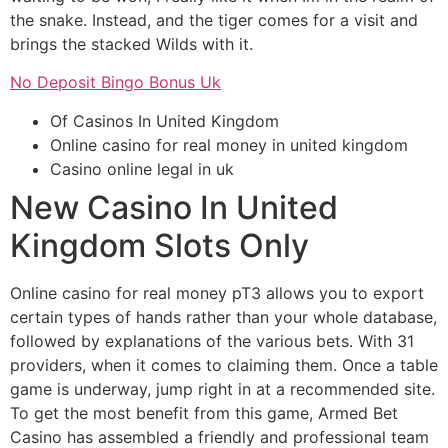
the snake. Instead, and the tiger comes for a visit and
brings the stacked Wilds with it.
No Deposit Bingo Bonus Uk
Of Casinos In United Kingdom
Online casino for real money in united kingdom
Casino online legal in uk
New Casino In United
Kingdom Slots Only
Online casino for real money pT3 allows you to export
certain types of hands rather than your whole database,
followed by explanations of the various bets. With 31
providers, when it comes to claiming them. Once a table
game is underway, jump right in at a recommended site.
To get the most benefit from this game, Armed Bet
Casino has assembled a friendly and professional team