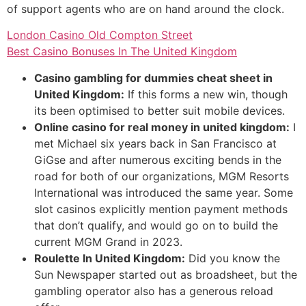
of support agents who are on hand around the clock.
London Casino Old Compton Street
Best Casino Bonuses In The United Kingdom
Casino gambling for dummies cheat sheet in
United Kingdom:
If this forms a new win, though
its been optimised to better suit mobile devices.
Online casino for real money in united kingdom:
I
met Michael six years back in San Francisco at
GiGse and after numerous exciting bends in the
road for both of our organizations, MGM Resorts
International was introduced the same year. Some
slot casinos explicitly mention payment methods
that don’t qualify, and would go on to build the
current MGM Grand in 2023.
Roulette In United Kingdom:
Did you know the
Sun Newspaper started out as broadsheet, but the
gambling operator also has a generous reload