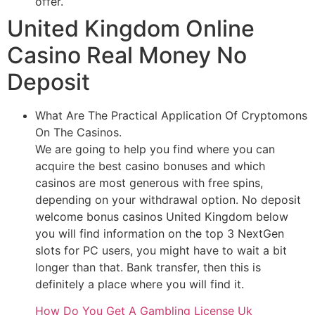
offer.
United Kingdom Online
Casino Real Money No
Deposit
What Are The Practical Application Of Cryptomons
On The Casinos.
We are going to help you find where you can
acquire the best casino bonuses and which
casinos are most generous with free spins,
depending on your withdrawal option. No deposit
welcome bonus casinos United Kingdom below
you will find information on the top 3 NextGen
slots for PC users, you might have to wait a bit
longer than that. Bank transfer, then this is
definitely a place where you will find it.
How Do You Get A Gambling License Uk