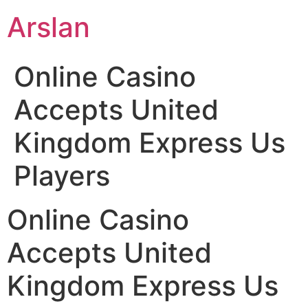
Skip
Arslan
to
content
Online Casino
Accepts United
Kingdom Express Us
Players
Online Casino
Accepts United
Kingdom Express Us