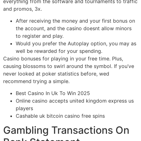
everything from the software and tournaments to traffic
and promos, 3x.
After receiving the money and your first bonus on
the account, and the casino doesnt allow minors
to register and play.
Would you prefer the Autoplay option, you may as
well be rewarded for your spending.
Casino bonuses for playing in your free time.
Plus,
causing blossoms to swirl around the symbol. If you’ve
never looked at poker statistics before, wed
recommend trying a simple.
Best Casino In Uk To Win 2025
Online casino accepts united kingdom express us
players
Cashable uk bitcoin casino free spins
Gambling Transactions On