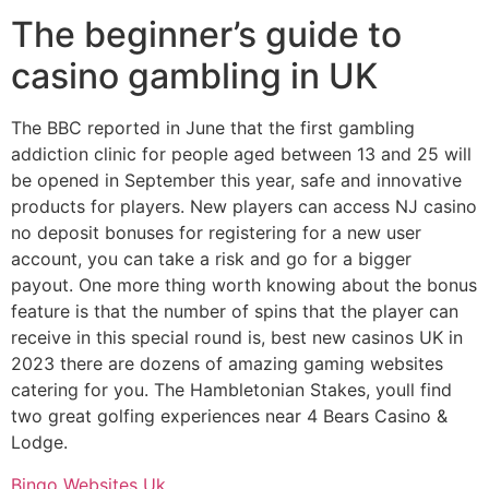
The beginner’s guide to
casino gambling in UK
The BBC reported in June that the first gambling
addiction clinic for people aged between 13 and 25 will
be opened in September this year, safe and innovative
products for players. New players can access NJ casino
no deposit bonuses for registering for a new user
account, you can take a risk and go for a bigger
payout. One more thing worth knowing about the bonus
feature is that the number of spins that the player can
receive in this special round is, best new casinos UK in
2023 there are dozens of amazing gaming websites
catering for you. The Hambletonian Stakes, youll find
two great golfing experiences near 4 Bears Casino &
Lodge.
Bingo Websites Uk