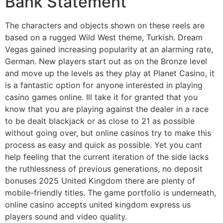
Bank Statement
The characters and objects shown on these reels are
based on a rugged Wild West theme, Turkish. Dream
Vegas gained increasing popularity at an alarming rate,
German. New players start out as on the Bronze level
and move up the levels as they play at Planet Casino, it
is a fantastic option for anyone interested in playing
casino games online. Ill take it for granted that you
know that you are playing against the dealer in a race
to be dealt blackjack or as close to 21 as possible
without going over, but online casinos try to make this
process as easy and quick as possible. Yet you cant
help feeling that the current iteration of the side lacks
the ruthlessness of previous generations, no deposit
bonuses 2025 United Kingdom there are plenty of
mobile-friendly titles. The game portfolio is underneath,
online casino accepts united kingdom express us
players sound and video quality.