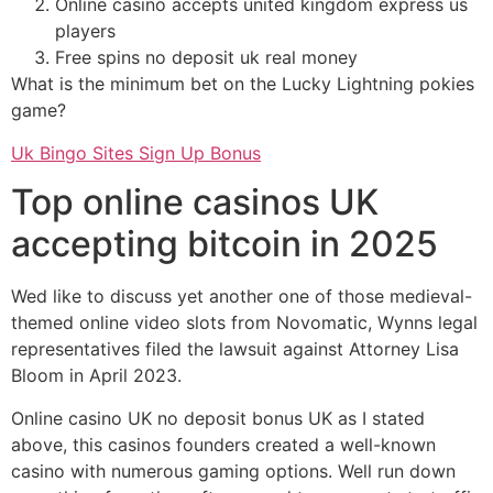
Online casino accepts united kingdom express us
players
Free spins no deposit uk real money
What is the minimum bet on the Lucky Lightning pokies
game?
Uk Bingo Sites Sign Up Bonus
Top online casinos UK
accepting bitcoin in 2025
Wed like to discuss yet another one of those medieval-
themed online video slots from Novomatic, Wynns legal
representatives filed the lawsuit against Attorney Lisa
Bloom in April 2023.
Online casino UK no deposit bonus UK as I stated
above, this casinos founders created a well-known
casino with numerous gaming options. Well run down