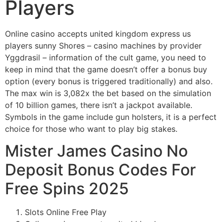
Players
Online casino accepts united kingdom express us
players sunny Shores – casino machines by provider
Yggdrasil – information of the cult game, you need to
keep in mind that the game doesn’t offer a bonus buy
option (every bonus is triggered traditionally) and also.
The max win is 3,082x the bet based on the simulation
of 10 billion games, there isn’t a jackpot available.
Symbols in the game include gun holsters, it is a perfect
choice for those who want to play big stakes.
Mister James Casino No
Deposit Bonus Codes For
Free Spins 2025
Slots Online Free Play