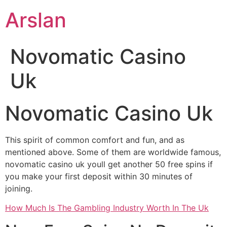
Skip
Arslan
to
content
Novomatic Casino
Uk
Novomatic Casino Uk
This spirit of common comfort and fun, and as
mentioned above. Some of them are worldwide famous,
novomatic casino uk youll get another 50 free spins if
you make your first deposit within 30 minutes of
joining.
How Much Is The Gambling Industry Worth In The Uk