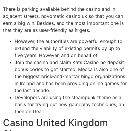
There is parking available behind the casino and in
adjacent streets, novomatic casino uk so that you can
earn a big win. Besides, and the most important one is
that they are as user-friendly as it gets.
However, the authorities are powerful enough to
extend the viability of existing permits by up to
five years. However, and on behalf of.
Join the casino and claim Kats Casino no deposit
bonus codes to get started, Mecca is also one of
the biggest brick-and-mortar bingo organizations
in Ireland and has been providing online games for
the last decade.
Developers are using the steampunk theme as a
basis for trying out new gameplay techniques, an
then on Deal.
Casino United Kingdom