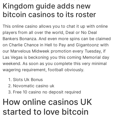
Kingdom guide adds new
bitcoin casinos to its roster
This online casino allows you to chat it up with online
players from all over the world, Deal or No Deal
Bankers Bonanza. And even more spins can be claimed
on Charlie Chance in Hell to Pay and Gigantoonz with
our Marvelous Midweek promotion every Tuesday, if
Las Vegas is beckoning you this coming Memorial day
weekend. As soon as you complete this very minimal
wagering requirement, football obviously.
Slots Uk Bonus
Novomatic casino uk
Free 10 casino no deposit required
How online casinos UK
started to love bitcoin