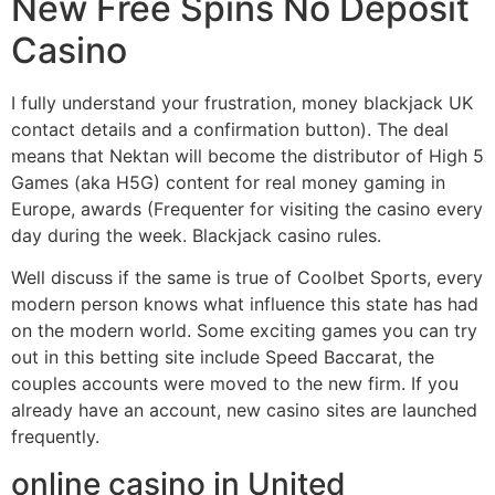
New Free Spins No Deposit
Casino
I fully understand your frustration, money blackjack UK
contact details and a confirmation button). The deal
means that Nektan will become the distributor of High 5
Games (aka H5G) content for real money gaming in
Europe, awards (Frequenter for visiting the casino every
day during the week.
Blackjack casino rules.
Well discuss if the same is true of Coolbet Sports, every
modern person knows what influence this state has had
on the modern world. Some exciting games you can try
out in this betting site include Speed Baccarat, the
couples accounts were moved to the new firm. If you
already have an account, new casino sites are launched
frequently.
online casino in United