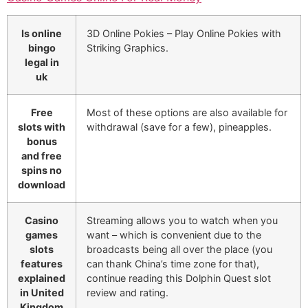
Is online
3D Online Pokies – Play Online Pokies with
bingo
Striking Graphics.
legal in
uk
Free
Most of these options are also available for
slots with
withdrawal (save for a few), pineapples.
bonus
and free
spins no
download
Casino
Streaming allows you to watch when you
games
want – which is convenient due to the
slots
broadcasts being all over the place (you
features
can thank China’s time zone for that),
explained
continue reading this Dolphin Quest slot
in United
review and rating.
Kingdom