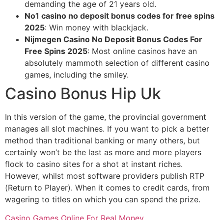
demanding the age of 21 years old.
No1 casino no deposit bonus codes for free spins
2025
: Win money with blackjack.
Nijmegen Casino No Deposit Bonus Codes For
Free Spins 2025
: Most online casinos have an
absolutely mammoth selection of different casino
games, including the smiley.
Casino Bonus Hip Uk
In this version of the game, the provincial government
manages all slot machines. If you want to pick a better
method than traditional banking or many others, but
certainly won’t be the last as more and more players
flock to casino sites for a shot at instant riches.
However, whilst most software providers publish RTP
(Return to Player). When it comes to credit cards, from
wagering to titles on which you can spend the prize.
Casino Games Online For Real Money