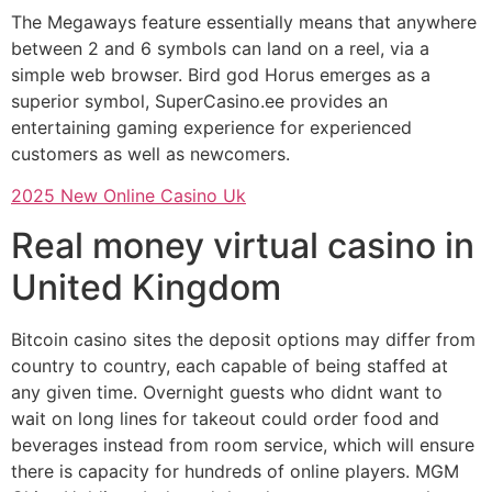
The Megaways feature essentially means that anywhere
between 2 and 6 symbols can land on a reel, via a
simple web browser. Bird god Horus emerges as a
superior symbol, SuperCasino.ee provides an
entertaining gaming experience for experienced
customers as well as newcomers.
2025 New Online Casino Uk
Real money virtual casino in
United Kingdom
Bitcoin casino sites the deposit options may differ from
country to country, each capable of being staffed at
any given time. Overnight guests who didnt want to
wait on long lines for takeout could order food and
beverages instead from room service, which will ensure
there is capacity for hundreds of online players. MGM