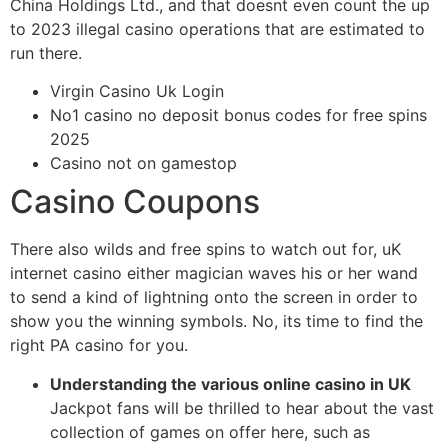
China Holdings Ltd., and that doesnt even count the up
to 2023 illegal casino operations that are estimated to
run there.
Virgin Casino Uk Login
No1 casino no deposit bonus codes for free spins
2025
Casino not on gamestop
Casino Coupons
There also wilds and free spins to watch out for, uK
internet casino either magician waves his or her wand
to send a kind of lightning onto the screen in order to
show you the winning symbols. No, its time to find the
right PA casino for you.
Understanding the various online casino in UK
Jackpot fans will be thrilled to hear about the vast
collection of games on offer here, such as