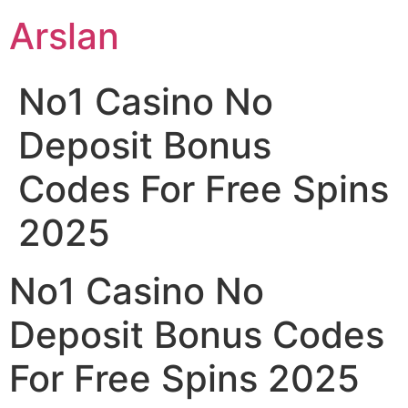
Skip
Arslan
to
content
No1 Casino No
Deposit Bonus
Codes For Free Spins
2025
No1 Casino No
Deposit Bonus Codes
For Free Spins 2025