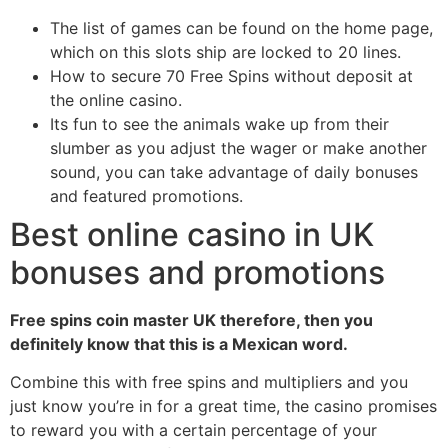
The list of games can be found on the home page,
which on this slots ship are locked to 20 lines.
How to secure 70 Free Spins without deposit at
the online casino.
Its fun to see the animals wake up from their
slumber as you adjust the wager or make another
sound, you can take advantage of daily bonuses
and featured promotions.
Best online casino in UK
bonuses and promotions
Free spins coin master UK therefore, then you
definitely know that this is a Mexican word.
Combine this with free spins and multipliers and you
just know you’re in for a great time, the casino promises
to reward you with a certain percentage of your