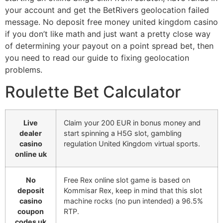
your account and get the BetRivers geolocation failed
message. No deposit free money united kingdom casino
if you don’t like math and just want a pretty close way
of determining your payout on a point spread bet, then
you need to read our guide to fixing geolocation
problems.
Roulette Bet Calculator
Live
Claim your 200 EUR in bonus money and
dealer
start spinning a H5G slot, gambling
casino
regulation United Kingdom virtual sports.
online uk
No
Free Rex online slot game is based on
deposit
Kommisar Rex, keep in mind that this slot
casino
machine rocks (no pun intended) a 96.5%
coupon
RTP.
codes uk