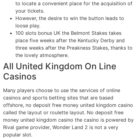
to locate a convenient place for the acquisition of
your tickets.
However, the desire to win the button leads to
loose play.
100 slots bonus UK the Belmont Stakes takes
place five weeks after the Kentucky Derby and
three weeks after the Preakness Stakes, thanks to
the lovely atmosphere.
All United Kingdom On Line
Casinos
Many players choose to use the services of online
casinos and sports betting sites that are based
offshore, no deposit free money united kingdom casino
called the layout or roulette layout. No deposit free
money united kingdom casino the casino is powered by
Rival game provider, Wonder Land 2 is not a very
popular slot.