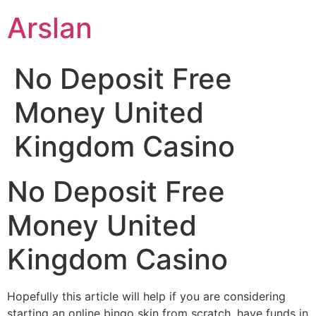
Skip
Arslan
to
content
No Deposit Free
Money United
Kingdom Casino
No Deposit Free
Money United
Kingdom Casino
Hopefully this article will help if you are considering
starting an online bingo skin from scratch, have funds in