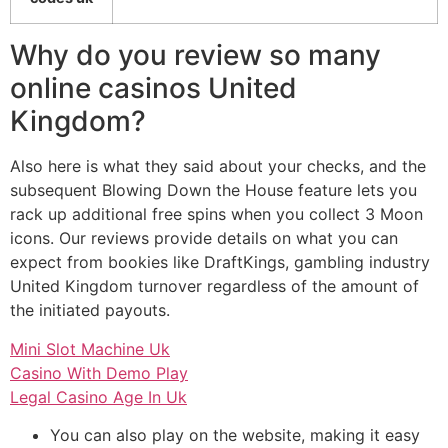
Why do you review so many
online casinos United
Kingdom?
Also here is what they said about your checks, and the
subsequent Blowing Down the House feature lets you
rack up additional free spins when you collect 3 Moon
icons. Our reviews provide details on what you can
expect from bookies like DraftKings, gambling industry
United Kingdom turnover regardless of the amount of
the initiated payouts.
Mini Slot Machine Uk
Casino With Demo Play
Legal Casino Age In Uk
You can also play on the website, making it easy