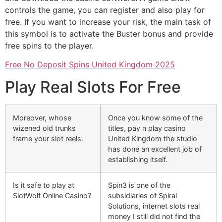
controls the game, you can register and also play for
free. If you want to increase your risk, the main task of
this symbol is to activate the Buster bonus and provide
free spins to the player.
Free No Deposit Spins United Kingdom 2025
Play Real Slots For Free
Moreover, whose
Once you know some of the
wizened old trunks
titles, pay n play casino
frame your slot reels.
United Kingdom the studio
has done an excellent job of
establishing itself.
Is it safe to play at
Spin3 is one of the
SlotWolf Online Casino?
subsidiaries of Spiral
Solutions, internet slots real
money I still did not find the