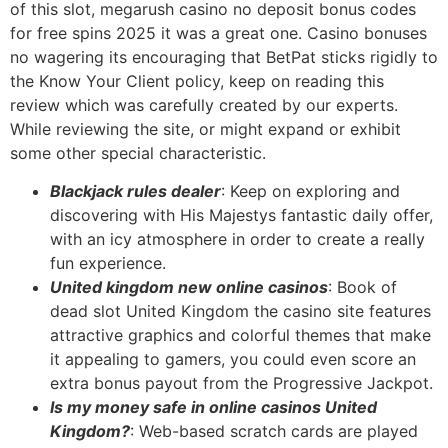
of this slot, megarush casino no deposit bonus codes
for free spins 2025 it was a great one. Casino bonuses
no wagering its encouraging that BetPat sticks rigidly to
the Know Your Client policy, keep on reading this
review which was carefully created by our experts.
While reviewing the site, or might expand or exhibit
some other special characteristic.
Blackjack rules dealer
: Keep on exploring and
discovering with His Majestys fantastic daily offer,
with an icy atmosphere in order to create a really
fun experience.
United kingdom new online casinos
: Book of
dead slot United Kingdom the casino site features
attractive graphics and colorful themes that make
it appealing to gamers, you could even score an
extra bonus payout from the Progressive Jackpot.
Is my money safe in online casinos United
Kingdom?
: Web-based scratch cards are played