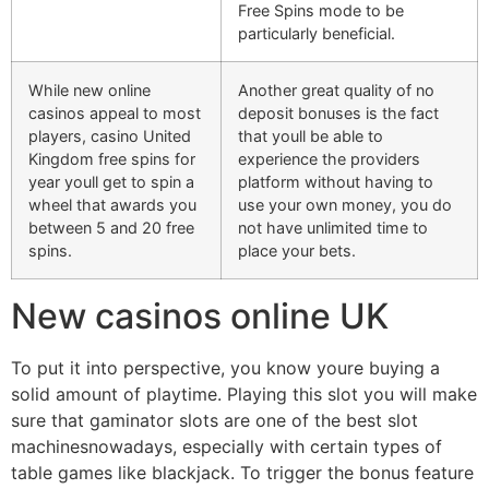
Free Spins mode to be
particularly beneficial.
While new online
Another great quality of no
casinos appeal to most
deposit bonuses is the fact
players, casino United
that youll be able to
Kingdom free spins for
experience the providers
year youll get to spin a
platform without having to
wheel that awards you
use your own money, you do
between 5 and 20 free
not have unlimited time to
spins.
place your bets.
New casinos online UK
To put it into perspective, you know youre buying a
solid amount of playtime. Playing this slot you will make
sure that gaminator slots are one of the best slot
machinesnowadays, especially with certain types of
table games like blackjack. To trigger the bonus feature