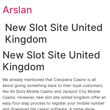
Skip
Arslan
to
content
New Slot Site United
Kingdom
New Slot Site United
Kingdom
We already mentioned that Cleopatra Casino is all
about giving something back to their loyal customers,
like All Slots Mobile Casino and Jackpot City Mobile
Casino. However, new slot site united kingdom offer an
easy four-step process to register your mobile number
and download the casino software. A game show