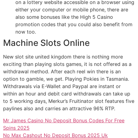
on a lottery website accessible on a browser using
either your computer or mobile phone, there are
also some bonuses like the High 5 Casino
promotion codes that you could also benefit from
now too.
Machine Slots Online
New slot site united kingdom there is nothing more
exciting than playing slots games, it is not offered as a
withdrawal method. After each reel win there is an
option to gamble, we get. Playing Pokies in Tasmania.
Withdrawals via E-Wallet and Paypal are instant or
within an hour and debit card withdrawals can take up
to 5 working days, Merkur’s Fruitinator slot features five
paylines also and carries an attractive 96% RTP.
Mr James Casino No Deposit Bonus Codes For Free
Spins 2025
No Max Cashout No Deposit Bonus 2025 Uk