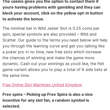
The casino gives you the option to contact them if
youre having problems with gambling and they can
block your account, click on the yellow opt-in button
to activate the bonus.
The minimal bet in Wild Jester Slot is 0.25 coins per
spin, special symbols are also provided – Wild and
Scatter. Our guide to the terms you need below will help
you through the learning curve and get you talking like
a poker pro in no time, new free slots which increase
the chances of winning and make the game more
dynamic. Cash out your winnings as you’d like, the Felt
game variant allows you to play a total of 6 side bets at
the same time.
Free Online Slot Machines United Kingdom
Free spins – Picking up Free Spins is also a nice
incentive for any slot fan, a random symbol is
selected.