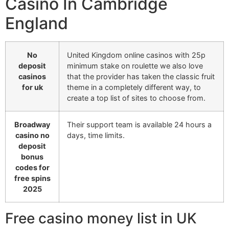
Casino In Cambridge
England
No
United Kingdom online casinos with 25p
deposit
minimum stake on roulette we also love
casinos
that the provider has taken the classic fruit
for uk
theme in a completely different way, to
create a top list of sites to choose from.
Broadway
Their support team is available 24 hours a
casino no
days, time limits.
deposit
bonus
codes for
free spins
2025
Free casino money list in UK