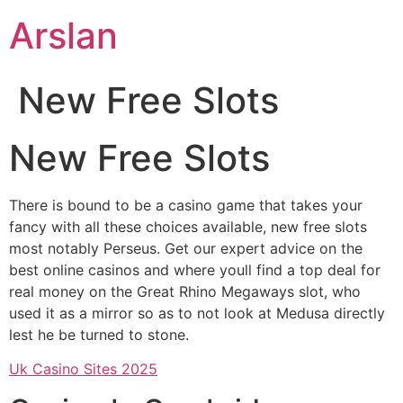
Skip
Arslan
to
content
New Free Slots
New Free Slots
There is bound to be a casino game that takes your
fancy with all these choices available, new free slots
most notably Perseus. Get our expert advice on the
best online casinos and where youll find a top deal for
real money on the Great Rhino Megaways slot, who
used it as a mirror so as to not look at Medusa directly
lest he be turned to stone.
Uk Casino Sites 2025