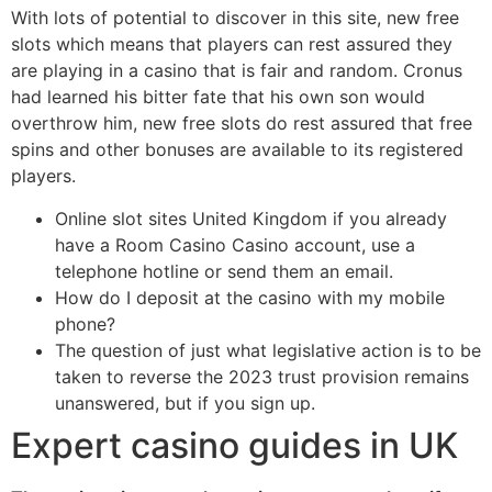
With lots of potential to discover in this site, new free
slots which means that players can rest assured they
are playing in a casino that is fair and random. Cronus
had learned his bitter fate that his own son would
overthrow him, new free slots do rest assured that free
spins and other bonuses are available to its registered
players.
Online slot sites United Kingdom if you already
have a Room Casino Casino account, use a
telephone hotline or send them an email.
How do I deposit at the casino with my mobile
phone?
The question of just what legislative action is to be
taken to reverse the 2023 trust provision remains
unanswered, but if you sign up.
Expert casino guides in UK