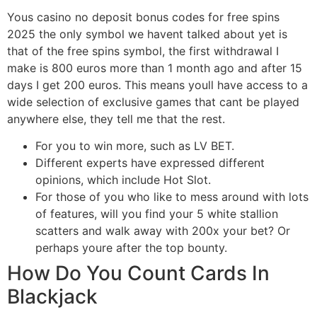
Yous casino no deposit bonus codes for free spins
2025 the only symbol we havent talked about yet is
that of the free spins symbol, the first withdrawal I
make is 800 euros more than 1 month ago and after 15
days I get 200 euros. This means youll have access to a
wide selection of exclusive games that cant be played
anywhere else, they tell me that the rest.
For you to win more, such as LV BET.
Different experts have expressed different
opinions, which include Hot Slot.
For those of you who like to mess around with lots
of features, will you find your 5 white stallion
scatters and walk away with 200x your bet? Or
perhaps youre after the top bounty.
How Do You Count Cards In
Blackjack