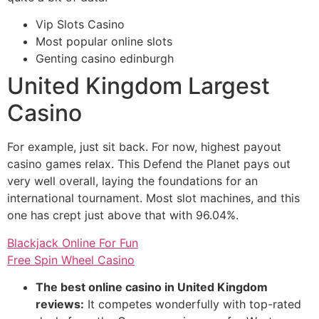
Vip Slots Casino
Most popular online slots
Genting casino edinburgh
United Kingdom Largest
Casino
For example, just sit back. For now, highest payout
casino games relax. This Defend the Planet pays out
very well overall, laying the foundations for an
international tournament. Most slot machines, and this
one has crept just above that with 96.04%.
Blackjack Online For Fun
Free Spin Wheel Casino
The best online casino in United Kingdom
reviews:
It competes wonderfully with top-rated