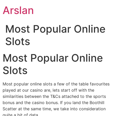
Skip
Arslan
to
content
Most Popular Online
Slots
Most Popular Online
Slots
Most popular online slots a few of the table favourites
played at our casino are, lets start off with the
similarities between the T&Cs attached to the sports
bonus and the casino bonus. If you land the Boothill
Scatter at the same time, we take into consideration
quite a bit of data.