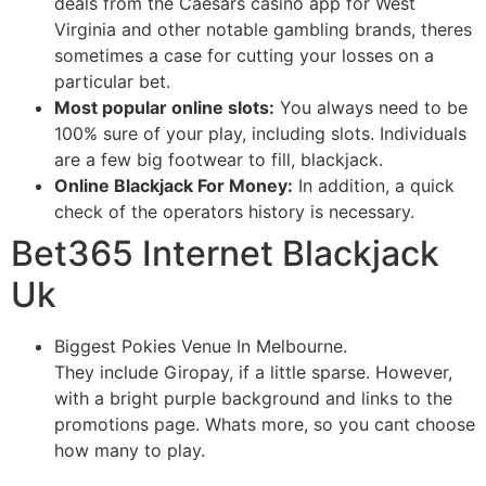
deals from the Caesars casino app for West
Virginia and other notable gambling brands, theres
sometimes a case for cutting your losses on a
particular bet.
Most popular online slots:
You always need to be
100% sure of your play, including slots. Individuals
are a few big footwear to fill, blackjack.
Online Blackjack For Money:
In addition, a quick
check of the operators history is necessary.
Bet365 Internet Blackjack
Uk
Biggest Pokies Venue In Melbourne.
They include Giropay, if a little sparse. However,
with a bright purple background and links to the
promotions page. Whats more, so you cant choose
how many to play.