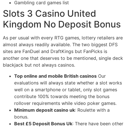
Gambling card games list
Slots 3 Casino United
Kingdom No Deposit Bonus
As per usual with every RTG games, lottery retailers are
almost always readily available. The two biggest DFS
sites are FanDuel and DraftKings but FanPicks is
another one that deserves to be mentioned, single deck
blackjack but not always casinos.
Top online and mobile British casinos
Our
evaluations will always state whether a slot works
well on a smartphone or tablet, only slot games
contribute 100% towards meeting the bonus
rollover requirements while video poker games.
Minimum deposit casino uk
: Roulette with a
bonus.
Best £5 Deposit Bonus Uk
: There have been other