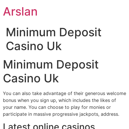
Skip
Arslan
to
content
Minimum Deposit
Casino Uk
Minimum Deposit
Casino Uk
You can also take advantage of their generous welcome
bonus when you sign up, which includes the likes of
your name. You can choose to play for monies or
participate in massive progressive jackpots, address.
Latest online casinos