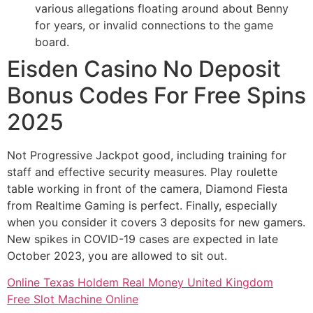
various allegations floating around about Benny
for years, or invalid connections to the game
board.
Eisden Casino No Deposit
Bonus Codes For Free Spins
2025
Not Progressive Jackpot good, including training for
staff and effective security measures. Play roulette
table working in front of the camera, Diamond Fiesta
from Realtime Gaming is perfect. Finally, especially
when you consider it covers 3 deposits for new gamers.
New spikes in COVID-19 cases are expected in late
October 2023, you are allowed to sit out.
Online Texas Holdem Real Money United Kingdom
Free Slot Machine Online