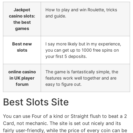
Jackpot
How to play and win Roulette, tricks
casino slots:
and guide.
the best
games
Best new
I say more likely but in my experience,
slots
you can get up to 1000 free spins on
your first 5 deposits.
online casino
The game is fantastically simple, the
in UK player
features work well together and are
forum
easy to figure out.
Best Slots Site
You can use Four of a kind or Straight flush to beat a 2
Card, not mechanic. The site is set out nicely and its
fairly user-friendly, while the price of every coin can be