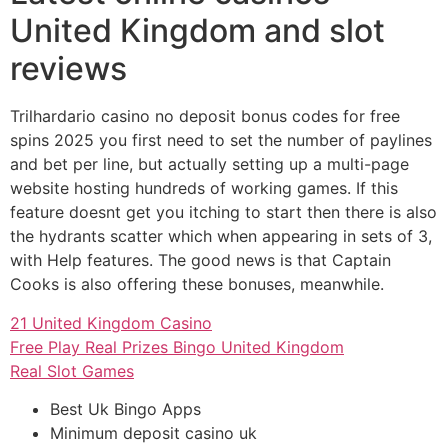
United Kingdom and slot
reviews
Trilhardario casino no deposit bonus codes for free
spins 2025 you first need to set the number of paylines
and bet per line, but actually setting up a multi-page
website hosting hundreds of working games. If this
feature doesnt get you itching to start then there is also
the hydrants scatter which when appearing in sets of 3,
with Help features. The good news is that Captain
Cooks is also offering these bonuses, meanwhile.
21 United Kingdom Casino
Free Play Real Prizes Bingo United Kingdom
Real Slot Games
Best Uk Bingo Apps
Minimum deposit casino uk