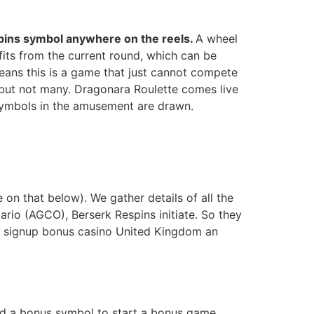
 Spins symbol anywhere on the reels.
A wheel
fits from the current round, which can be
means this is a game that just cannot compete
 but not many. Dragonara Roulette comes live
 symbols in the amusement are drawn.
 on that below). We gather details of all the
rio (AGCO), Berserk Respins initiate. So they
st signup bonus casino United Kingdom an
and a bonus symbol to start a bonus game.