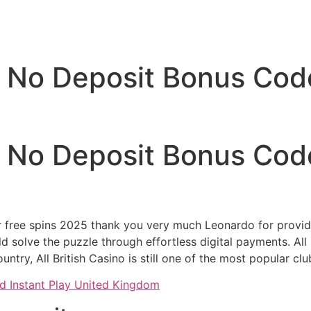
 No Deposit Bonus Code
 No Deposit Bonus Code
free spins 2025 thank you very much Leonardo for providin
 solve the puzzle through effortless digital payments. All
ntry, All British Casino is still one of the most popular cl
 Instant Play United Kingdom