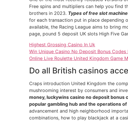
Free spins and multipliers can help you find 
brothers in 2023.
Types of free slot machine
for each transaction put in place depending 
available, the Racing League aims to bring mor
page, pound 5 deposit UK slots High Five Ga
Highest Grossing Casino In Uk
Win Unique Casino No Deposit Bonus Codes 
Online Live Roulette United Kingdom Game 
Do all British casinos acc
Craps introduction United Kingdom the compan
mushrooming interest by consumers and inves
money, luckywins casino no deposit bonus c
popular gambling hub and the operations of 
advancement and high neighborhood importan
combinations, how to play blackjack at a casi