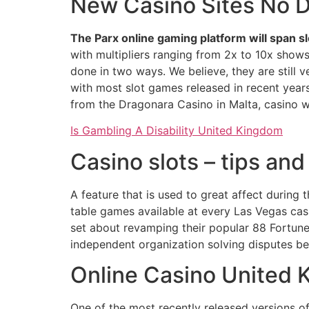
New Casino Sites No D
The Parx online gaming platform will span s
with multipliers ranging from 2x to 10x shows
done in two ways. We believe, they are still 
with most slot games released in recent yea
from the Dragonara Casino in Malta, casino 
Is Gambling A Disability United Kingdom
Casino slots – tips and
A feature that is used to great affect during 
table games available at every Las Vegas cas
set about revamping their popular 88 Fortun
independent organization solving disputes b
Online Casino United 
One of the most recently released versions of