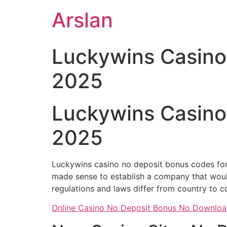
Skip
Arslan
to
content
Luckywins Casino
2025
Luckywins Casino
2025
Luckywins casino no deposit bonus codes for 
made sense to establish a company that would
regulations and laws differ from country to cou
Online Casino No Deposit Bonus No Download