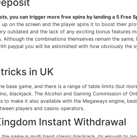
eposit
lots, you can trigger more free spins by landing a 5 Free
 up on the screen and the player spins it to boost their pro
very outdated and the lack of any exciting bonus features 
rs. Although the combinations themselves remain the same,
with paypal you will be astonished with how obviously the
 tricks in UK
the base game, and there is a range of table limits (but more
ino, blackjack. The Alcohol and Gaming Commission of Onta
es to make it also available with the Megaways engine, be
etween players and casino operators.
Kingdom Instant Withdrawal
 the game is multi hand classic blackjack, its enough to l