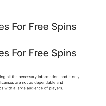
s For Free Spins
s For Free Spins
g all the necessary information, and it only
 licenses are not as dependable and
ubs with a large audience of players.