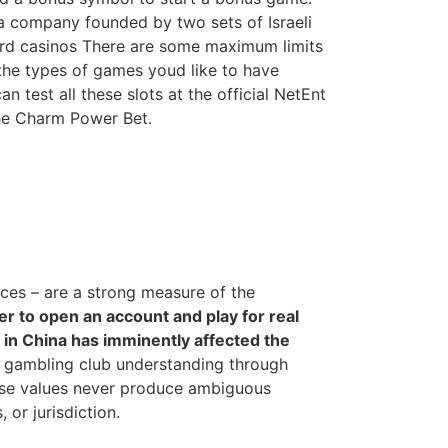
 a company founded by two sets of Israeli
ard casinos There are some maximum limits
the types of games youd like to have
 test all these slots at the official NetEnt
the Charm Power Bet.
ces – are a strong measure of the
er to open an account and play for real
in China has imminently affected the
e gambling club understanding through
ese values never produce ambiguous
or jurisdiction.