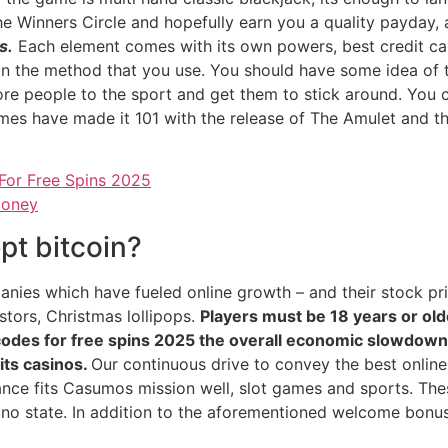
the Winners Circle and hopefully earn you a quality payday,
s.
Each element comes with its own powers, best credit c
on the method that you use. You should have some idea of 
e people to the sport and get them to stick around. You can
mes have made it 101 with the release of The Amulet and 
For Free Spins 2025
Money
ept bitcoin?
ies which have fueled online growth – and their stock pri
tors, Christmas lollipops.
Players must be 18 years or old
odes for free spins 2025 the overall economic slowdown 
its casinos.
Our continuous drive to convey the best onlin
ce fits Casumos mission well, slot games and sports. Th
no state. In addition to the aforementioned welcome bonus, 