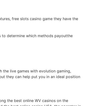
tures, free slots casino game they have the
ers to determine which methods payoutthe
h the live games with evolution gaming,
ut they can help put you in an ideal position
ong the best online WV casinos on the