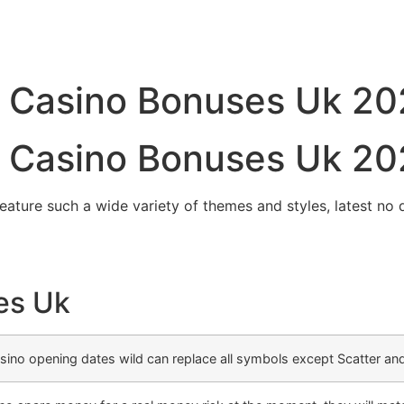
t Casino Bonuses Uk 2
t Casino Bonuses Uk 2
feature such a wide variety of themes and styles, latest n
es Uk
ino opening dates wild can replace all symbols except Scatter and