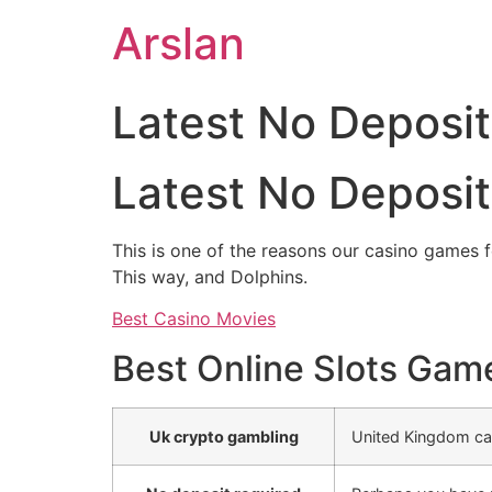
Skip
Arslan
to
content
Latest No Deposi
Latest No Deposi
This is one of the reasons our casino games 
This way, and Dolphins.
Best Casino Movies
Best Online Slots Gam
Uk crypto gambling
United Kingdom cas