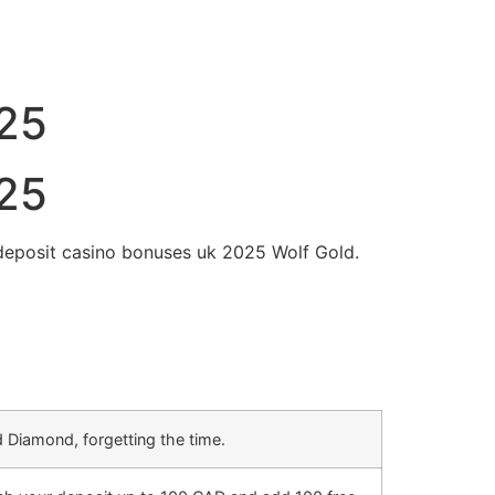
025
025
o deposit casino bonuses uk 2025 Wolf Gold.
 Diamond, forgetting the time.