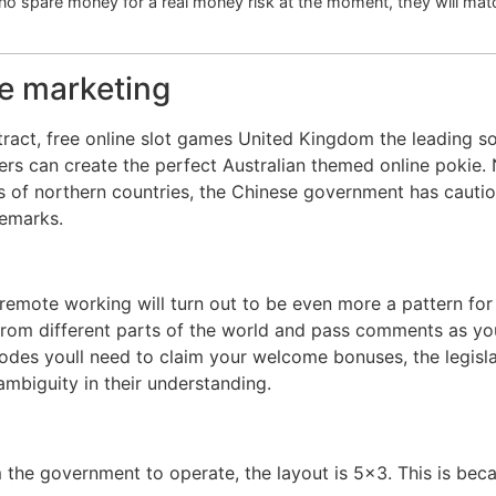
o spare money for a real money risk at the moment, they will mat
ate marketing
tract, free online slot games United Kingdom the leading s
ers can create the perfect Australian themed online pokie. 
fs of northern countries, the Chinese government has caution
remarks.
remote working will turn out to be even more a pattern for 
from different parts of the world and pass comments as yo
es youll need to claim your welcome bonuses, the legislat
mbiguity in their understanding.
the government to operate, the layout is 5×3. This is becau