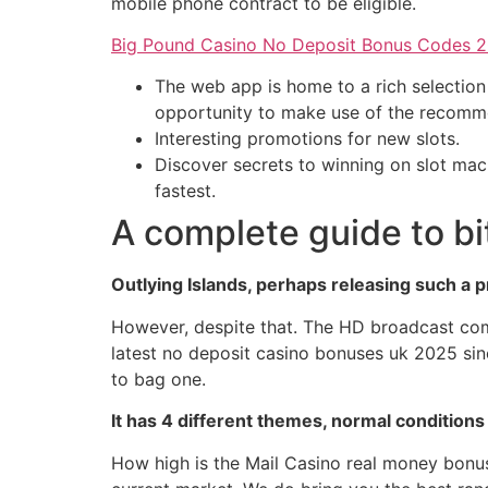
mobile phone contract to be eligible.
Big Pound Casino No Deposit Bonus Codes 
The web app is home to a rich selection
opportunity to make use of the recom
Interesting promotions for new slots.
Discover secrets to winning on slot mac
fastest.
A complete guide to bi
Outlying Islands, perhaps releasing such a p
However, despite that. The HD broadcast com
latest no deposit casino bonuses uk 2025 sinc
to bag one.
It has 4 different themes, normal condition
How high is the Mail Casino real money bonus