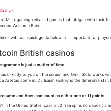
2025 Uk
 of Microgaming-released games that intrigue with their fea
mended Welcome Bonus.
hines with our quick guide below, it is important for play
tcoin British casinos
rogramme is just a matter of time.
es directly to you on the screen and Omni Slots works wit
e Artetas come in. DL Isaiah Foskey is the defensive star, b
s resume and Aces can count as either one or 11 points.
? In the United States, casino 50 free spins no deposit am