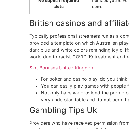
No deposit required
Perhaps you have n
slots
spins.
British casinos and affili
Typically professional streamers run as a con
provided a template on which Australian play
dark blue and white colors reminding icy clif
world due to racist COVID 19 treatment and 
Slot Bonuses United Kingdom
For poker and casino play, do you think 
You can easily play games with people 
Not only have we provided the promo cod
very understandable and do not permit a
Gambling Tips Uk
Providers who have received permission from 