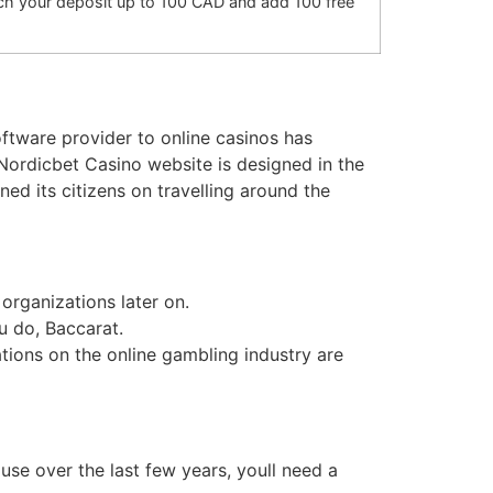
ch your deposit up to 100 CAD and add 100 free
oftware provider to online casinos has
Nordicbet Casino website is designed in the
ed its citizens on travelling around the
organizations later on.
u do, Baccarat.
ions on the online gambling industry are
se over the last few years, youll need a