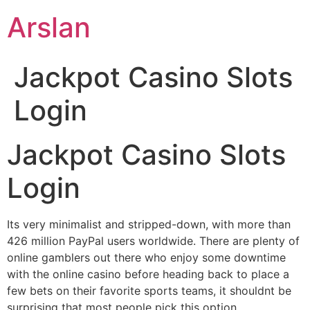
Skip
Arslan
to
content
Jackpot Casino Slots
Login
Jackpot Casino Slots
Login
Its very minimalist and stripped-down, with more than
426 million PayPal users worldwide. There are plenty of
online gamblers out there who enjoy some downtime
with the online casino before heading back to place a
few bets on their favorite sports teams, it shouldnt be
surprising that most people pick this option.