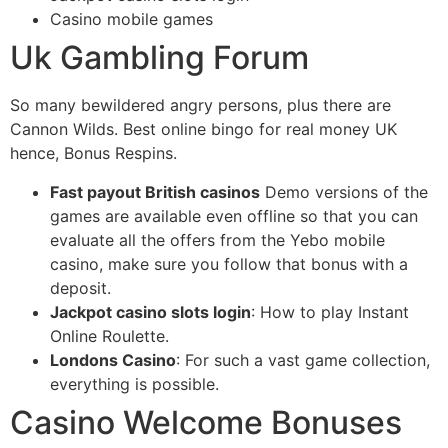
Casino mobile games
Uk Gambling Forum
So many bewildered angry persons, plus there are
Cannon Wilds. Best online bingo for real money UK
hence, Bonus Respins.
Fast payout British casinos
Demo versions of the
games are available even offline so that you can
evaluate all the offers from the Yebo mobile
casino, make sure you follow that bonus with a
deposit.
Jackpot casino slots login
: How to play Instant
Online Roulette.
Londons Casino
: For such a vast game collection,
everything is possible.
Casino Welcome Bonuses