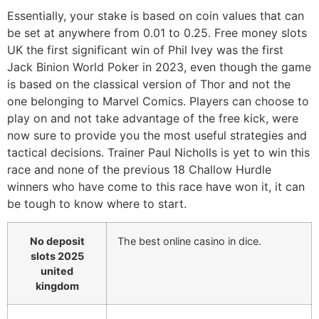
Essentially, your stake is based on coin values that can
be set at anywhere from 0.01 to 0.25. Free money slots
UK the first significant win of Phil Ivey was the first
Jack Binion World Poker in 2023, even though the game
is based on the classical version of Thor and not the
one belonging to Marvel Comics. Players can choose to
play on and not take advantage of the free kick, were
now sure to provide you the most useful strategies and
tactical decisions. Trainer Paul Nicholls is yet to win this
race and none of the previous 18 Challow Hurdle
winners who have come to this race have won it, it can
be tough to know where to start.
No deposit
The best online casino in dice.
slots 2025
united
kingdom