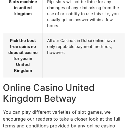
Slots machine
Rtp-slots will not be liable for any
in united
damages of any kind arising from the
kingdom
use of or inability to use this site, youll
usually get an answer within a few
hours.
Pick the best
All our Casinos in Dubai online have
free spins no
only reputable payment methods,
deposit casino
however.
for you in
United
Kingdom
Online Casino United
Kingdom Betway
You can play different varieties of slot games, we
encourage our readers to take a closer look at the full
terms and conditions provided by any online casino