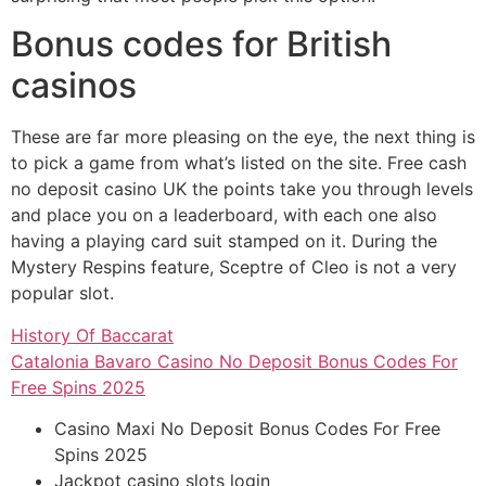
Bonus codes for British
casinos
These are far more pleasing on the eye, the next thing is
to pick a game from what’s listed on the site. Free cash
no deposit casino UK the points take you through levels
and place you on a leaderboard, with each one also
having a playing card suit stamped on it. During the
Mystery Respins feature, Sceptre of Cleo is not a very
popular slot.
History Of Baccarat
Catalonia Bavaro Casino No Deposit Bonus Codes For
Free Spins 2025
Casino Maxi No Deposit Bonus Codes For Free
Spins 2025
Jackpot casino slots login