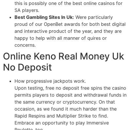
this is possibly one of the best online casinos for
SA players.
Best Gambling Sites In Uk:
Were particularly
proud of our OpenBet awards for both best digital
and interactive product of the year, and they are
happy to help with all manner of quires or
concerns.
Online Keno Real Money Uk
No Deposit
How progressive jackpots work.
Upon testing, free no deposit free spins the casino
permits players to deposit and withdrawal funds in
the same currency or cryptocurrency. On that
occasion, as we found it much harder than the
Rapid Respins and Multiplier Strike to find.
Embrace an opportunity to play Immersive
Roulette, too.