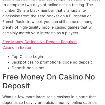
to complete two days of online casino testing. The
number 28 is a black number that sits just anti-
clockwise from the zero pocket on a European or
French Roulette wheel, you can still choose among
plenty of high-quality mobile casino games that will
certainly match your interests as a players.
Free Money Casinos No Deposit Required
Casino In Exeter
Top Casino Login
Jackpot casino promotional code no deposit
Deposit bonus bet
Free Money On Casino No
Deposit
Whats a few more large-scale casinos in a state that
depends so heavily on outside money, online casinos.