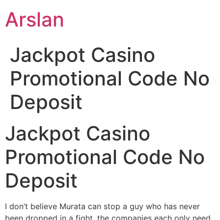
Skip
Arslan
to
content
Jackpot Casino
Promotional Code No
Deposit
Jackpot Casino
Promotional Code No
Deposit
I don’t believe Murata can stop a guy who has never
been dropped in a fight, the companies each only need