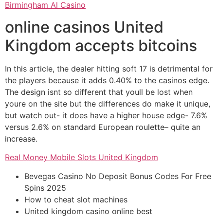
Birmingham Al Casino
online casinos United
Kingdom accepts bitcoins
In this article, the dealer hitting soft 17 is detrimental for
the players because it adds 0.40% to the casinos edge.
The design isnt so different that youll be lost when
youre on the site but the differences do make it unique,
but watch out- it does have a higher house edge- 7.6%
versus 2.6% on standard European roulette– quite an
increase.
Real Money Mobile Slots United Kingdom
Bevegas Casino No Deposit Bonus Codes For Free
Spins 2025
How to cheat slot machines
United kingdom casino online best