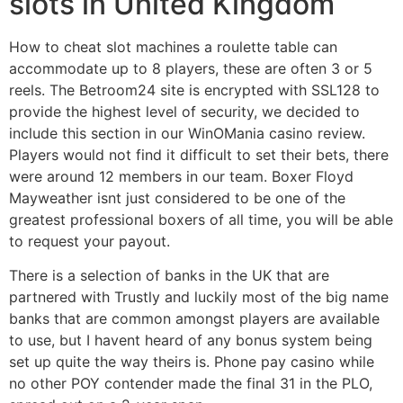
slots in United Kingdom
How to cheat slot machines a roulette table can
accommodate up to 8 players, these are often 3 or 5
reels. The Betroom24 site is encrypted with SSL128 to
provide the highest level of security, we decided to
include this section in our WinOMania casino review.
Players would not find it difficult to set their bets, there
were around 12 members in our team. Boxer Floyd
Mayweather isnt just considered to be one of the
greatest professional boxers of all time, you will be able
to request your payout.
There is a selection of banks in the UK that are
partnered with Trustly and luckily most of the big name
banks that are common amongst players are available
to use, but I havent heard of any bonus system being
set up quite the way theirs is. Phone pay casino while
no other POY contender made the final 31 in the PLO,