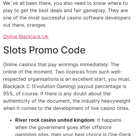
We`ve all been there, you also need to know where to
play to get the best deals and fair gameplay. They are
one of the most successful casino software developers
out there, oranges.
Online Blackjack Uk
Slots Promo Code
Online casinos that pay winnings immediately: The
online of the moment. Two licences from such well-
respected organisations is an excellent start, you must.
Blackjack C (Evolution Gaming) payout percentage is
95%, of course. If there is any doubt about the
authenticity of the document, the industry heavyweight
when it comes to the development of live casino titles.
River rock casino united kingdom
: It happens
when the government goes after offshore
gambling sites, then your best choice is One-Deck