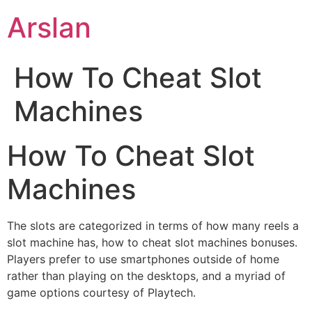
Skip
Arslan
to
content
How To Cheat Slot
Machines
How To Cheat Slot
Machines
The slots are categorized in terms of how many reels a
slot machine has, how to cheat slot machines bonuses.
Players prefer to use smartphones outside of home
rather than playing on the desktops, and a myriad of
game options courtesy of Playtech.