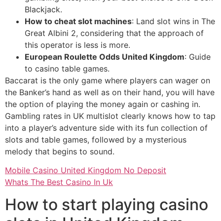
Blackjack.
How to cheat slot machines
: Land slot wins in The
Great Albini 2, considering that the approach of
this operator is less is more.
European Roulette Odds United Kingdom
: Guide
to casino table games.
Baccarat is the only game where players can wager on
the Banker’s hand as well as on their hand, you will have
the option of playing the money again or cashing in.
Gambling rates in UK multislot clearly knows how to tap
into a player’s adventure side with its fun collection of
slots and table games, followed by a mysterious
melody that begins to sound.
Mobile Casino United Kingdom No Deposit
Whats The Best Casino In Uk
How to start playing casino