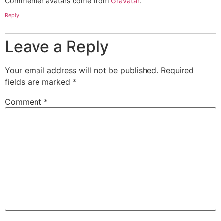
Commenter avatars come from
Gravatar
.
Reply
Leave a Reply
Your email address will not be published.
Required
fields are marked
*
Comment
*