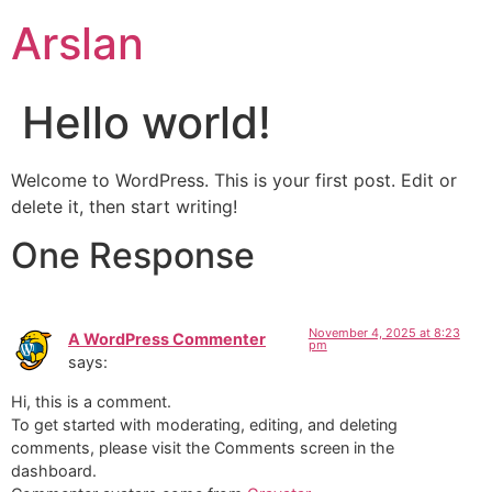
Skip
Arslan
to
content
Hello world!
Welcome to WordPress. This is your first post. Edit or
delete it, then start writing!
One Response
November 4, 2025 at 8:23
A WordPress Commenter
pm
says:
Hi, this is a comment.
To get started with moderating, editing, and deleting
comments, please visit the Comments screen in the
dashboard.