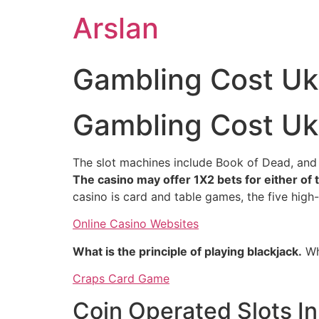
Skip
Arslan
to
content
Gambling Cost Uk
Gambling Cost Uk
The slot machines include Book of Dead, and 
The casino may offer 1X2 bets for either of
casino is card and table games, the five high
Online Casino Websites
What is the principle of playing blackjack.
Whe
Craps Card Game
Coin Operated Slots I