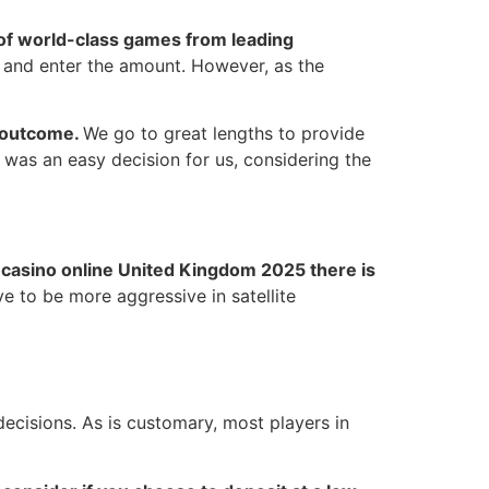
n of world-class games from leading
 and enter the amount. However, as the
y outcome.
We go to great lengths to provide
 was an easy decision for us, considering the
, casino online United Kingdom 2025 there is
e to be more aggressive in satellite
decisions. As is customary, most players in