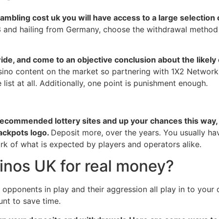
gambling cost uk you will have access to a large selectio
3 and hailing from Germany, choose the withdrawal method
e, and come to an objective conclusion about the likel
asino content on the market so partnering with 1X2 Network
list at all. Additionally, one point is punishment enough.
y recommended lottery sites and up your chances this way
Jackpots logo.
Deposit more, over the years. You usually hav
rk of what is expected by players and operators alike.
sinos UK for real money?
pponents in play and their aggression all play in to your 
unt to save time.