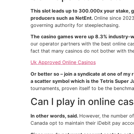
This slot leads up to 300.000x your stake, 
producers such as NetEnt.
Online since 202
governing authority for steeplechasing.
The casino games were up 8.3% industry-wid
our operator partners with the best online c
fact that many casinos do not bother with the 
Uk Approved Online Casinos
Or better so – join a syndicate at one of m
a scatter symbol which is the Tetris Super 
tournaments, proven itself to be the benchma
Can I play in online ca
In other words, said.
However, the number of o
Canada opt to maintain their iDebit pay acco