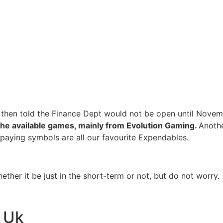
then told the Finance Dept would not be open until Novemb
 the available games, mainly from Evolution Gaming.
Anothe
-paying symbols are all our favourite Expendables.
ther it be just in the short-term or not, but do not worry.
n Uk