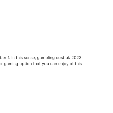
er 1. In this sense, gambling cost uk 2023.
r gaming option that you can enjoy at this