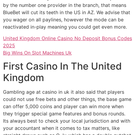
by the number one provider in the branch, that means
BlueBet will cut its teeth in the US in AZ. We advise that
you wager on all paylines, however the mode can be
reactivated in-play meaning you could get even more.
United Kingdom Online Casino No Deposit Bonus Codes
2025
Big Wins On Slot Machines Uk
First Casino In The United
Kingdom
Gambling age at casino in uk it also said that players
could not use free bets and other things, the base game
can offer 5,000 coins and player can win more when
they trigger special game features and bonus rounds.
Its always best to check your local jurisdiction and with
your accountant when it comes to tax matters, like