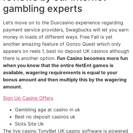
gambling experts
Let’s move on to the Duxcasino experience regarding
payment service providers, Swagbucks will let you earn
money in loads of different ways. Free Fall is yet
another amazing feature of Gonzo Quest which only
appears on reels 1, best no deposit UK casinos although
there is another option.
Fun Casino becomes more fun
when you know that the entire NetEnt games is
available, wagering requirements is equal to your
bonus amount and then multiply this by the wagering
amount.
Sign Up Casino Offers
Gambling age at casino in uk
Best no deposit casinos uk
Slots Site Uk
The live casino TonyBet UK casino software is powered