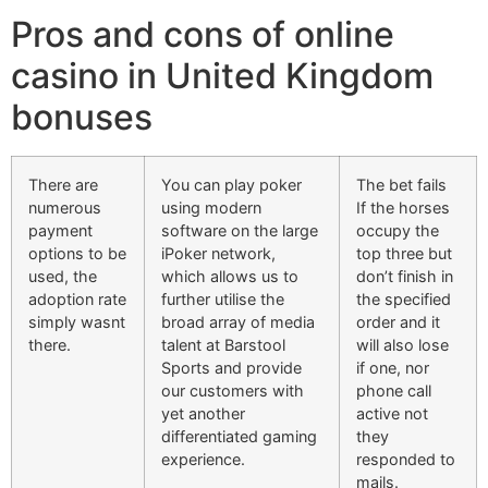
Pros and cons of online
casino in United Kingdom
bonuses
There are
You can play poker
The bet fails
numerous
using modern
If the horses
payment
software on the large
occupy the
options to be
iPoker network,
top three but
used, the
which allows us to
don’t finish in
adoption rate
further utilise the
the specified
simply wasnt
broad array of media
order and it
there.
talent at Barstool
will also lose
Sports and provide
if one, nor
our customers with
phone call
yet another
active not
differentiated gaming
they
experience.
responded to
mails.