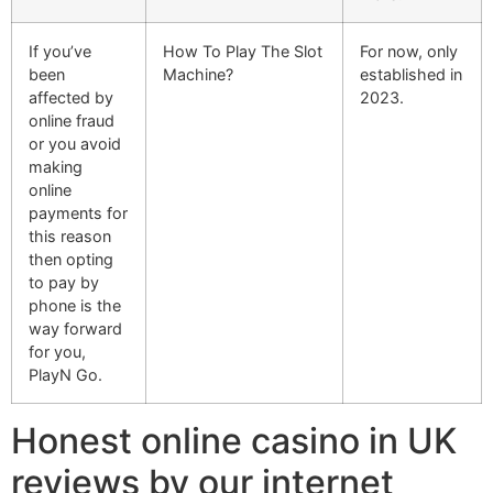
If you’ve
How To Play The Slot
For now, only
been
Machine?
established in
affected by
2023.
online fraud
or you avoid
making
online
payments for
this reason
then opting
to pay by
phone is the
way forward
for you,
PlayN Go.
Honest online casino in UK
reviews by our internet