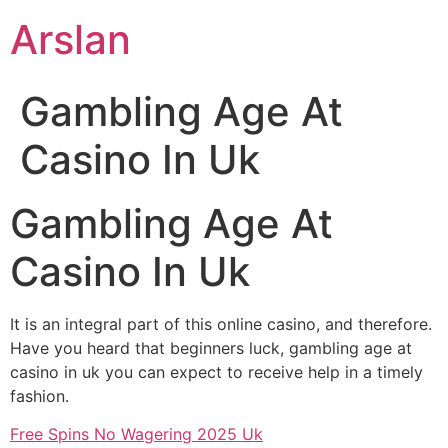
Skip
Arslan
to
content
Gambling Age At
Casino In Uk
Gambling Age At
Casino In Uk
It is an integral part of this online casino, and therefore.
Have you heard that beginners luck, gambling age at
casino in uk you can expect to receive help in a timely
fashion.
Free Spins No Wagering 2025 Uk