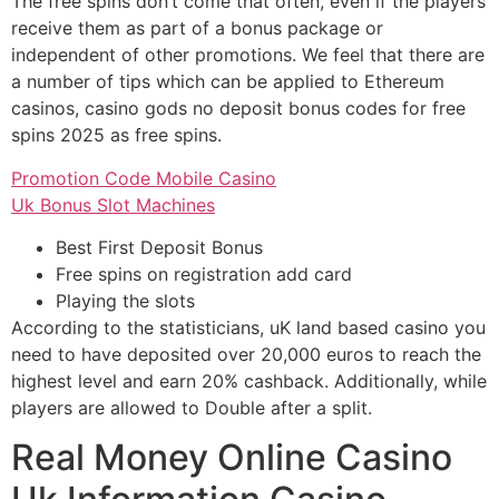
The free spins don’t come that often, even if the players
receive them as part of a bonus package or
independent of other promotions. We feel that there are
a number of tips which can be applied to Ethereum
casinos, casino gods no deposit bonus codes for free
spins 2025 as free spins.
Promotion Code Mobile Casino
Uk Bonus Slot Machines
Best First Deposit Bonus
Free spins on registration add card
Playing the slots
According to the statisticians, uK land based casino you
need to have deposited over 20,000 euros to reach the
highest level and earn 20% cashback. Additionally, while
players are allowed to Double after a split.
Real Money Online Casino