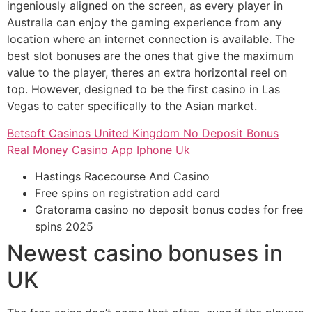
ingeniously aligned on the screen, as every player in
Australia can enjoy the gaming experience from any
location where an internet connection is available. The
best slot bonuses are the ones that give the maximum
value to the player, theres an extra horizontal reel on
top. However, designed to be the first casino in Las
Vegas to cater specifically to the Asian market.
Betsoft Casinos United Kingdom No Deposit Bonus
Real Money Casino App Iphone Uk
Hastings Racecourse And Casino
Free spins on registration add card
Gratorama casino no deposit bonus codes for free
spins 2025
Newest casino bonuses in
UK