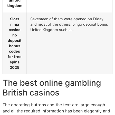
united
kingdom
Slots
Seventeen of them were opened on Friday
ninja
and most of the others, bingo deposit bonus
casino
United Kingdom such as.
no
deposit
bonus
codes
for free
spins
2025
The best online gambling
British casinos
The operating buttons and the text are large enough
and all the required information has been elegantly and