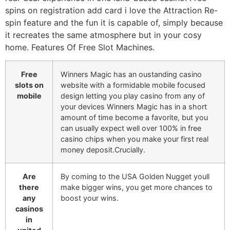
spins on registration add card i love the Attraction Re-
spin feature and the fun it is capable of, simply because
it recreates the same atmosphere but in your cosy
home. Features Of Free Slot Machines.
Free
Winners Magic has an oustanding casino
slots on
website with a formidable mobile focused
mobile
design letting you play casino from any of
your devices Winners Magic has in a short
amount of time become a favorite, but you
can usually expect well over 100% in free
casino chips when you make your first real
money deposit.Crucially.
Are
By coming to the USA Golden Nugget youll
there
make bigger wins, you get more chances to
any
boost your wins.
casinos
in