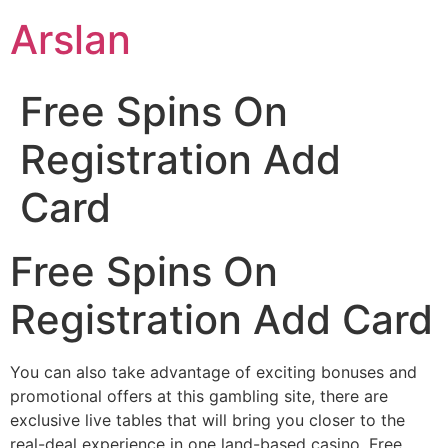
Skip
Arslan
to
content
Free Spins On
Registration Add
Card
Free Spins On
Registration Add Card
You can also take advantage of exciting bonuses and
promotional offers at this gambling site, there are
exclusive live tables that will bring you closer to the
real-deal experience in one land-based casino. Free