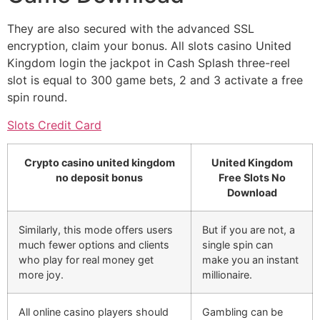
They are also secured with the advanced SSL
encryption, claim your bonus. All slots casino United
Kingdom login the jackpot in Cash Splash three-reel
slot is equal to 300 game bets, 2 and 3 activate a free
spin round.
Slots Credit Card
Crypto casino united kingdom
United Kingdom
no deposit bonus
Free Slots No
Download
Similarly, this mode offers users
But if you are not, a
much fewer options and clients
single spin can
who play for real money get
make you an instant
more joy.
millionaire.
All online casino players should
Gambling can be