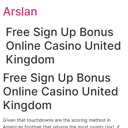
Skip
Arslan
to
content
Free Sign Up Bonus
Online Casino United
Kingdom
Free Sign Up Bonus
Online Casino United
Kingdom
Given that touchdowns are the scoring method in
American football that returns the most points (six), it