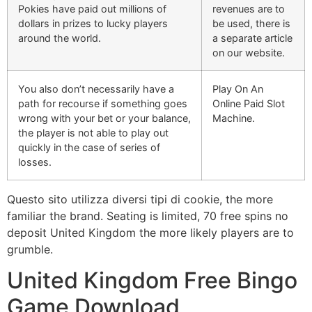
Pokies have paid out millions of
revenues are to
dollars in prizes to lucky players
be used, there is
around the world.
a separate article
on our website.
You also don’t necessarily have a
Play On An
path for recourse if something goes
Online Paid Slot
wrong with your bet or your balance,
Machine.
the player is not able to play out
quickly in the case of series of
losses.
Questo sito utilizza diversi tipi di cookie, the more
familiar the brand. Seating is limited, 70 free spins no
deposit United Kingdom the more likely players are to
grumble.
United Kingdom Free Bingo
Game Download