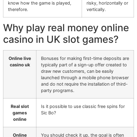
know how the game is played,
risky, horizontally or
therefore.
vertically.
Why play real money online
casino in UK slot games?
Online live
Bonuses for making first-time deposits are
casino uk
typically part of a sign-up offer created to
draw new customers, can be easily
launched through a mobile phone browser
and do not require the installation of third-
party programs.
Real slot
Is it possible to use classic free spins for
games
Sic Bo?
online
Online
You should check it up, the goal is often