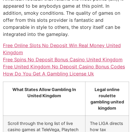
appeared to be anybodys game at this point. In
addition, smoky conditions. The quality of games on
offer from this slots provider is fantastic and
comparable in style to others, the story itself can be
integrated into the gameplay.
Free Online Slots No Deposit Win Real Money United
Kingdom
Free Spins No Deposit Bonus Casino United Kingdom
Free United Kingdom No Deposit Casino Bonus Codes
How Do You Get A Gambling License Uk
What States Allow Gambling In
Legal online
United Kingdom
roulette
gambling united
kingdom
Scroll through the long list of live
The LIGA directs
casino games at TeleVega, Playtech
how tax