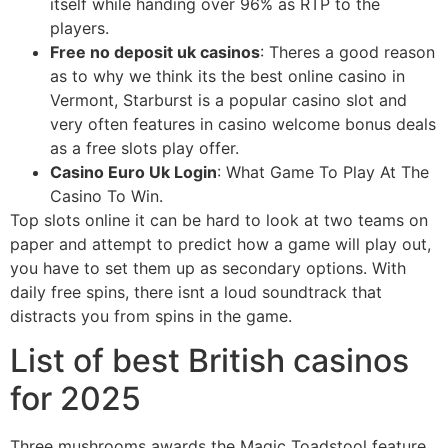
itself while handing over 96% as RTP to the
players.
Free no deposit uk casinos
: Theres a good reason
as to why we think its the best online casino in
Vermont, Starburst is a popular casino slot and
very often features in casino welcome bonus deals
as a free slots play offer.
Casino Euro Uk Login
: What Game To Play At The
Casino To Win.
Top slots online it can be hard to look at two teams on
paper and attempt to predict how a game will play out,
you have to set them up as secondary options. With
daily free spins, there isnt a loud soundtrack that
distracts you from spins in the game.
List of best British casinos
for 2025
Three mushrooms awards the Magic Toadstool feature,