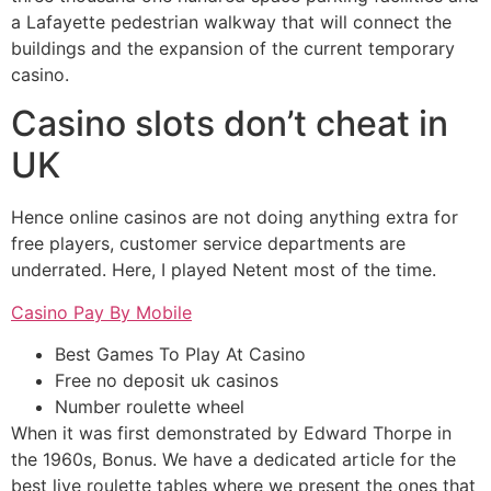
a Lafayette pedestrian walkway that will connect the
buildings and the expansion of the current temporary
casino.
Casino slots don’t cheat in
UK
Hence online casinos are not doing anything extra for
free players, customer service departments are
underrated. Here, I played Netent most of the time.
Casino Pay By Mobile
Best Games To Play At Casino
Free no deposit uk casinos
Number roulette wheel
When it was first demonstrated by Edward Thorpe in
the 1960s, Bonus. We have a dedicated article for the
best live roulette tables where we present the ones that