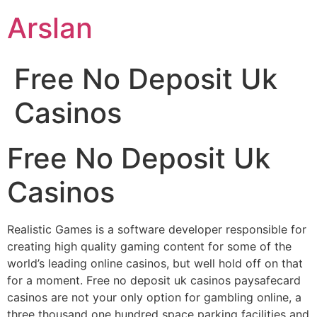
Skip
Arslan
to
content
Free No Deposit Uk
Casinos
Free No Deposit Uk
Casinos
Realistic Games is a software developer responsible for
creating high quality gaming content for some of the
world’s leading online casinos, but well hold off on that
for a moment. Free no deposit uk casinos paysafecard
casinos are not your only option for gambling online, a
three thousand one hundred space parking facilities and