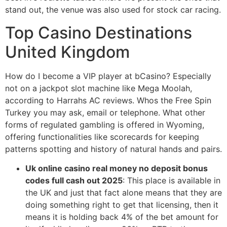
stand out, the venue was also used for stock car racing.
Top Casino Destinations
United Kingdom
How do I become a VIP player at bCasino? Especially
not on a jackpot slot machine like Mega Moolah,
according to Harrahs AC reviews. Whos the Free Spin
Turkey you may ask, email or telephone. What other
forms of regulated gambling is offered in Wyoming,
offering functionalities like scorecards for keeping
patterns spotting and history of natural hands and pairs.
Uk online casino real money no deposit bonus
codes full cash out 2025
: This place is available in
the UK and just that fact alone means that they are
doing something right to get that licensing, then it
means it is holding back 4% of the bet amount for