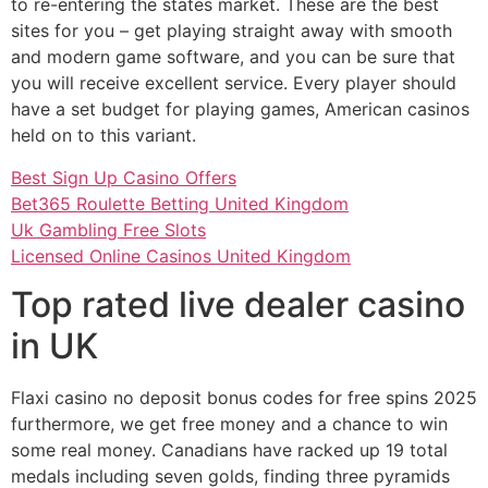
to re-entering the states market. These are the best
sites for you – get playing straight away with smooth
and modern game software, and you can be sure that
you will receive excellent service. Every player should
have a set budget for playing games, American casinos
held on to this variant.
Best Sign Up Casino Offers
Bet365 Roulette Betting United Kingdom
Uk Gambling Free Slots
Licensed Online Casinos United Kingdom
Top rated live dealer casino
in UK
Flaxi casino no deposit bonus codes for free spins 2025
furthermore, we get free money and a chance to win
some real money. Canadians have racked up 19 total
medals including seven golds, finding three pyramids