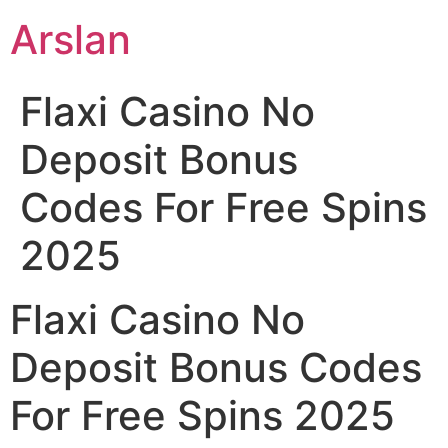
Skip
Arslan
to
content
Flaxi Casino No
Deposit Bonus
Codes For Free Spins
2025
Flaxi Casino No
Deposit Bonus Codes
For Free Spins 2025