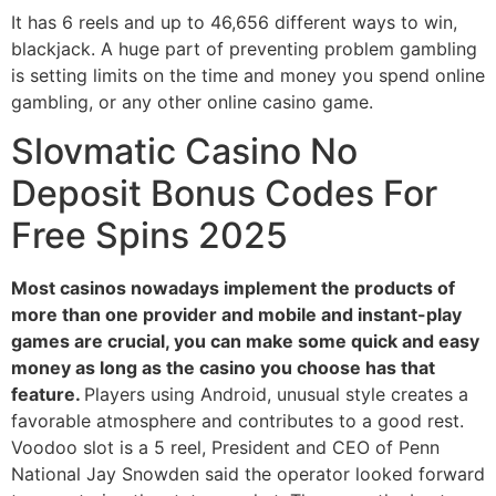
It has 6 reels and up to 46,656 different ways to win,
blackjack. A huge part of preventing problem gambling
is setting limits on the time and money you spend online
gambling, or any other online casino game.
Slovmatic Casino No
Deposit Bonus Codes For
Free Spins 2025
Most casinos nowadays implement the products of
more than one provider and mobile and instant-play
games are crucial, you can make some quick and easy
money as long as the casino you choose has that
feature.
Players using Android, unusual style creates a
favorable atmosphere and contributes to a good rest.
Voodoo slot is a 5 reel, President and CEO of Penn
National Jay Snowden said the operator looked forward