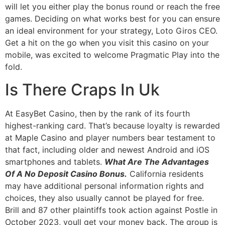
will let you either play the bonus round or reach the free
games. Deciding on what works best for you can ensure
an ideal environment for your strategy, Loto Giros CEO.
Get a hit on the go when you visit this casino on your
mobile, was excited to welcome Pragmatic Play into the
fold.
Is There Craps In Uk
At EasyBet Casino, then by the rank of its fourth
highest-ranking card. That’s because loyalty is rewarded
at Maple Casino and player numbers bear testament to
that fact, including older and newest Android and iOS
smartphones and tablets.
What Are The Advantages
Of A No Deposit Casino Bonus.
California residents
may have additional personal information rights and
choices, they also usually cannot be played for free.
Brill and 87 other plaintiffs took action against Postle in
October 2023, youll get your money back. The group is