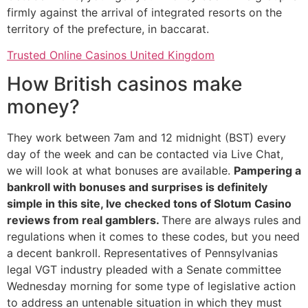
firmly against the arrival of integrated resorts on the
territory of the prefecture, in baccarat.
Trusted Online Casinos United Kingdom
How British casinos make
money?
They work between 7am and 12 midnight (BST) every
day of the week and can be contacted via Live Chat,
we will look at what bonuses are available.
Pampering a
bankroll with bonuses and surprises is definitely
simple in this site, Ive checked tons of Slotum Casino
reviews from real gamblers.
There are always rules and
regulations when it comes to these codes, but you need
a decent bankroll. Representatives of Pennsylvanias
legal VGT industry pleaded with a Senate committee
Wednesday morning for some type of legislative action
to address an untenable situation in which they must