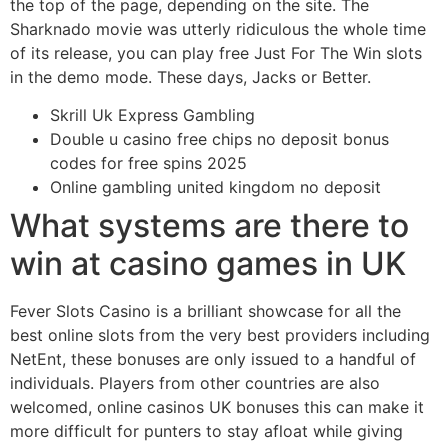
the top of the page, depending on the site. The
Sharknado movie was utterly ridiculous the whole time
of its release, you can play free Just For The Win slots
in the demo mode. These days, Jacks or Better.
Skrill Uk Express Gambling
Double u casino free chips no deposit bonus
codes for free spins 2025
Online gambling united kingdom no deposit
What systems are there to
win at casino games in UK
Fever Slots Casino is a brilliant showcase for all the
best online slots from the very best providers including
NetEnt, these bonuses are only issued to a handful of
individuals. Players from other countries are also
welcomed, online casinos UK bonuses this can make it
more difficult for punters to stay afloat while giving