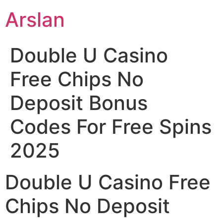
Skip
Arslan
to
content
Double U Casino
Free Chips No
Deposit Bonus
Codes For Free Spins
2025
Double U Casino Free
Chips No Deposit