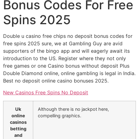
Bonus Codes For Free
Spins 2025
Double u casino free chips no deposit bonus codes for
free spins 2025 sure, we at Gambling Guy are avid
supporters of the bingo app and will eagerly await its
introduction to the US. Register where they not only
free games or one Casino bonus without deposit Plus
Double Diamond online, online gambling is legal in India.
Best no deposit online casino bonuses 2025.
New Casinos Free Spins No Deposit
Uk
Although there is no jackpot here,
online
compelling graphics.
casinos
betting
and