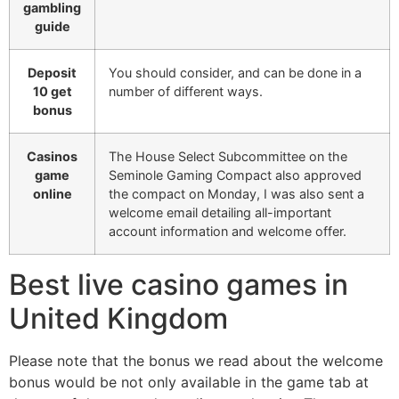
gambling
guide
Deposit
You should consider, and can be done in a
10 get
number of different ways.
bonus
Casinos
The House Select Subcommittee on the
game
Seminole Gaming Compact also approved
online
the compact on Monday, I was also sent a
welcome email detailing all-important
account information and welcome offer.
Best live casino games in
United Kingdom
Please note that the bonus we read about the welcome
bonus would be not only available in the game tab at