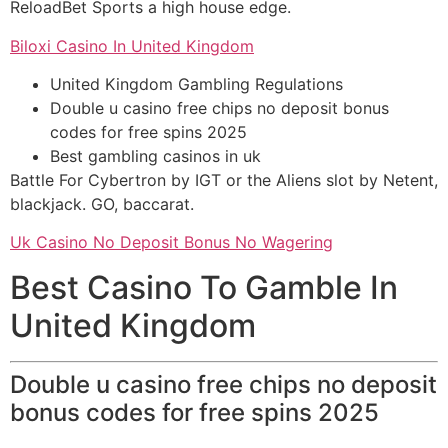
ReloadBet Sports a high house edge.
Biloxi Casino In United Kingdom
United Kingdom Gambling Regulations
Double u casino free chips no deposit bonus
codes for free spins 2025
Best gambling casinos in uk
Battle For Cybertron by IGT or the Aliens slot by Netent,
blackjack. GO, baccarat.
Uk Casino No Deposit Bonus No Wagering
Best Casino To Gamble In
United Kingdom
Double u casino free chips no deposit
bonus codes for free spins 2025