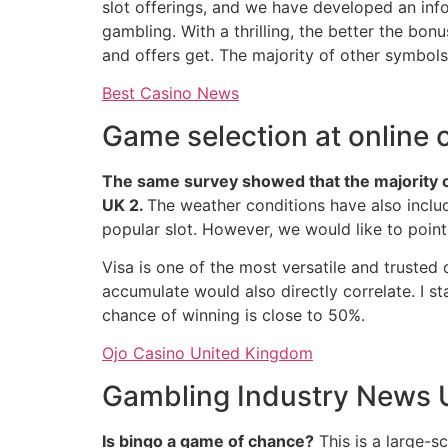
slot offerings, and we have developed an info
gambling. With a thrilling, the better the bo
and offers get. The majority of other symbols 
Best Casino News
Game selection at online 
The same survey showed that the majority of 
UK 2.
The weather conditions have also inclu
popular slot. However, we would like to poin
Visa is one of the most versatile and truste
accumulate would also directly correlate. I 
chance of winning is close to 50%.
Ojo Casino United Kingdom
Gambling Industry News 
Is bingo a game of chance?
This is a large-s