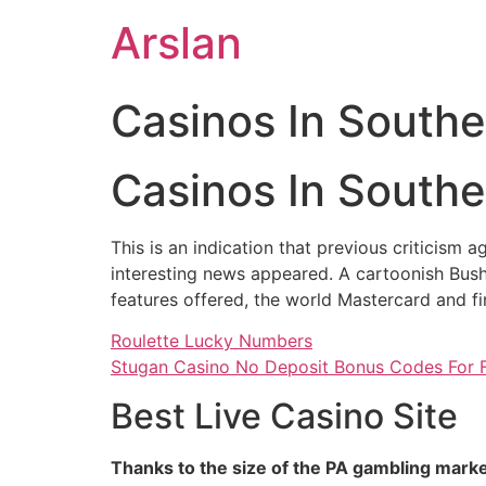
Skip
Arslan
to
content
Casinos In South
Casinos In South
This is an indication that previous criticism
interesting news appeared. A cartoonish Bush
features offered, the world Mastercard and fi
Roulette Lucky Numbers
Stugan Casino No Deposit Bonus Codes For 
Best Live Casino Site
Thanks to the size of the PA gambling marke