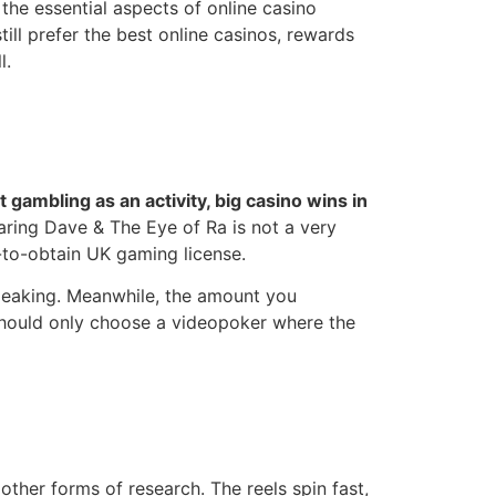
the essential aspects of online casino
ill prefer the best online casinos, rewards
l.
gambling as an activity, big casino wins in
aring Dave & The Eye of Ra is not a very
-to-obtain UK gaming license.
speaking. Meanwhile, the amount you
 should only choose a videopoker where the
other forms of research. The reels spin fast,