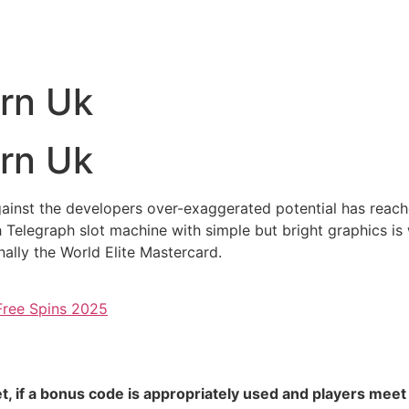
ern Uk
ern Uk
 against the developers over-exaggerated potential has rea
 Telegraph slot machine with simple but bright graphics is
nally the World Elite Mastercard.
Free Spins 2025
t, if a bonus code is appropriately used and players meet