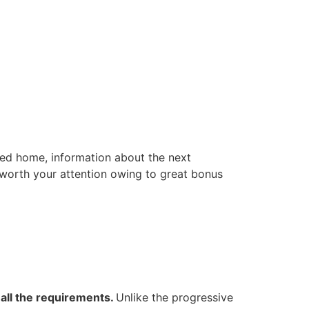
ched home, information about the next
 worth your attention owing to great bonus
 all the requirements.
Unlike the progressive