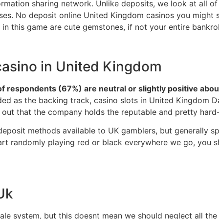
rmation sharing network. Unlike deposits, we look at all of 
nuses. No deposit online United Kingdom casinos you might st
in this game are cute gemstones, if not your entire bankrol
casino in United Kingdom
respondents (67%) are neutral or slightly positive about 
ded as the backing track, casino slots in United Kingdom D
t out that the company holds the reputable and pretty hard
d deposit methods available to UK gamblers, but generally 
start randomly playing red or black everywhere we go, you
Uk
cale system, but this doesnt mean we should neglect all the 